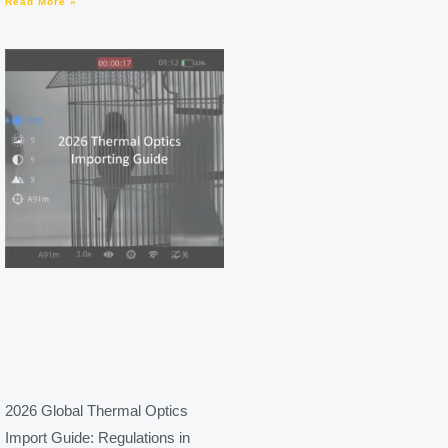
Read More »
2026 Global Thermal Optics
Import Guide: Regulations in