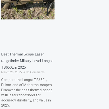
Best Thermal Scope Laser
rangefinder Military Level Longot
TB650L in 2025
March 26, 2025
No Comments
Compare the Longot TB650L,
Pulsar, and AGM thermal scopes.
Discover the best thermal scope
with laser rangefinder for
accuracy, durability, and value in
2025.