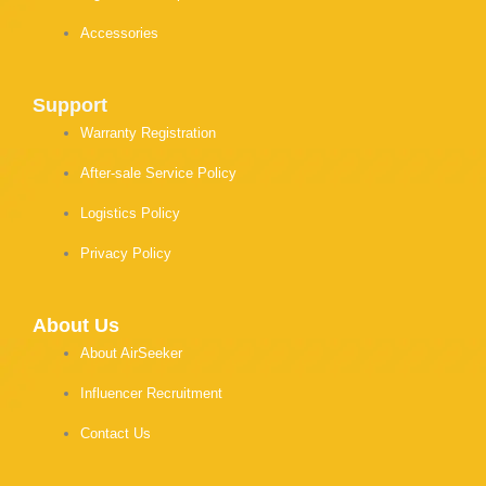
Accessories
Support
Warranty Registration
After-sale Service Policy
Logistics Policy
Privacy Policy
About Us
About AirSeeker
Influencer Recruitment
Contact Us