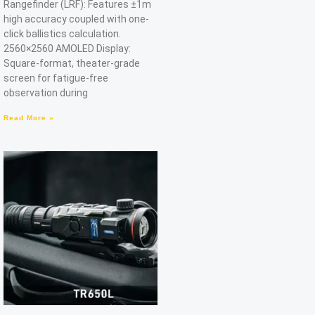
Rangefinder (LRF): Features ±1m
high accuracy coupled with one-
click ballistics calculation.
2560×2560 AMOLED Display:
Square-format, theater-grade
screen for fatigue-free
observation during
Read More »