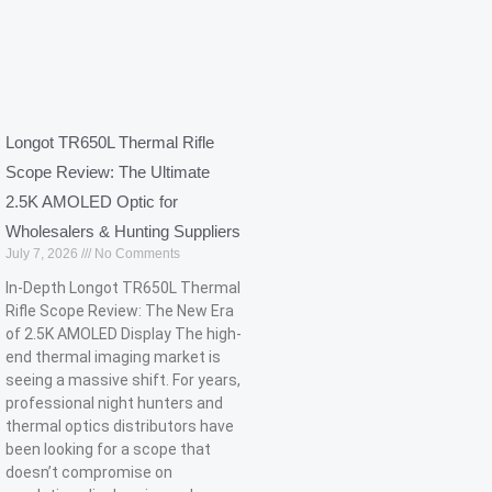
Longot TR650L Thermal Rifle
Scope Review: The Ultimate
2.5K AMOLED Optic for
Wholesalers & Hunting Suppliers
July 7, 2026
No Comments
In-Depth Longot TR650L Thermal
Rifle Scope Review: The New Era
of 2.5K AMOLED Display The high-
end thermal imaging market is
seeing a massive shift. For years,
professional night hunters and
thermal optics distributors have
been looking for a scope that
doesn’t compromise on