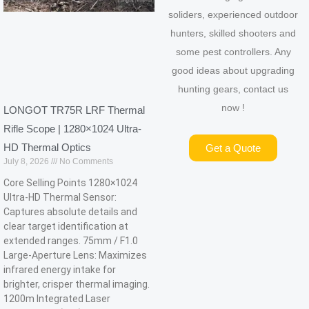
soliders, experienced outdoor
hunters, skilled shooters and
some pest controllers. Any
good ideas about upgrading
hunting gears, contact us
now !
LONGOT TR75R LRF Thermal
Rifle Scope | 1280×1024 Ultra-
HD Thermal Optics
Get a Quote
July 8, 2026
No Comments
Core Selling Points 1280×1024
Ultra-HD Thermal Sensor:
Captures absolute details and
clear target identification at
extended ranges. 75mm / F1.0
Large-Aperture Lens: Maximizes
infrared energy intake for
brighter, crisper thermal imaging.
1200m Integrated Laser