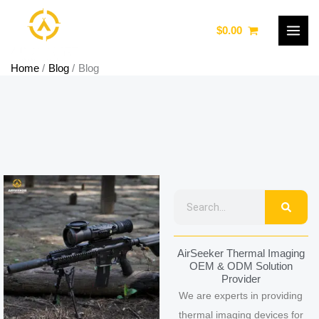
Skip
to
$
0.00
content
Home
Blog
Blog
Page
Page
Page
Page
Page
Searc
Search
AirSeeker Thermal Imaging
OEM & ODM Solution
Provider
We are experts in providing
thermal imaging devices for