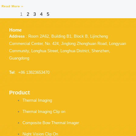
Read More »
1
2
3
4
5
Home
Address
: Room 2A62, Building B1, Block B, Lijincheng
Commercial Center, No. 424, Jinglong Zhonghuan Road, Longyuan
Community, Longhua Street, Longhua District, Shenzhen,
Guangdong
Tel
: +86 13823653470
Product
Thermal Imaging
Thermal Imaging Clip on
Composite Bow Thermal Imager
Night Vision Clip On