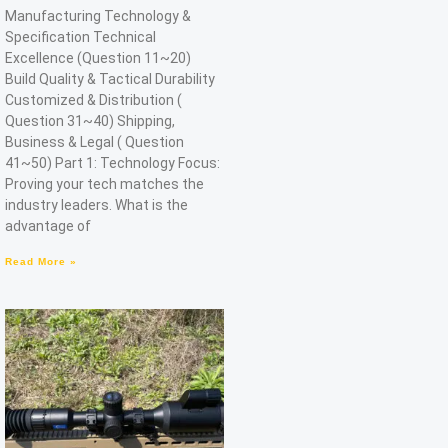
Manufacturing Technology &
Specification Technical
Excellence (Question 11~20)
Build Quality & Tactical Durability
Customized & Distribution (
Question 31~40) Shipping,
Business & Legal ( Question
41~50) Part 1: Technology Focus:
Proving your tech matches the
industry leaders. What is the
advantage of
Read More »