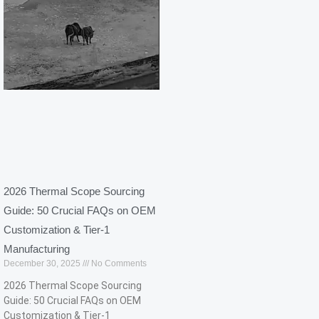
2026 Thermal Scope Sourcing
Guide: 50 Crucial FAQs on OEM
Customization & Tier-1
Manufacturing​
December 30, 2025
No Comments
2026 Thermal Scope Sourcing
Guide: 50 Crucial FAQs on OEM
Customization & Tier-1