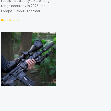
resolution, display size, or long-
range accuracy. In 2026, the
Longot TR650L Thermal
Read More »