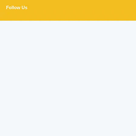
Follow Us