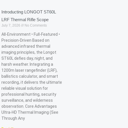
Introducting LONGOT ST60L
LRF Thermal Rifle Scope
July 7, 2026
No Comments
All-Environment • Full-Featured •
Precision-Driven Based on
advanced infrared thermal
imaging principles, the Longot
ST60L defies day, night, and
harsh weather. Integrating a
1200m laser rangefinder (LRF),
ballistics calculator, and smart
recording, it delivers the ultimate
reliable visual solution for
professional hunting, security
surveillance, and wilderness
observation. Core Advantages
Ultra-HD Thermal Imaging (See
Through Any