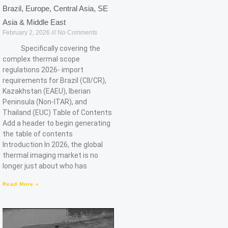
Brazil, Europe, Central Asia, SE
Asia & Middle East
February 2, 2026
No Comments
Specifically covering the
complex thermal scope
regulations 2026- import
requirements for Brazil (CII/CR),
Kazakhstan (EAEU), Iberian
Peninsula (Non-ITAR), and
Thailand (EUC) Table of Contents
Add a header to begin generating
the table of contents
Introduction In 2026, the global
thermal imaging market is no
longer just about who has
Read More »