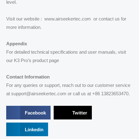
level.
Visit our website : www.airseekertec.com or contact us for
more information.
Appendix
For detailed technical specifications and user manuals, visit
our K3 Pro’s product page
Contact Information
For any queries or support, reach out to our customer service
at support@airseekertec.com or call us at +86 13823653470.
S
S
Facebook
Twitter
h
h
a
a
r
S
r
Linkedin
e
h
e
o
a
o