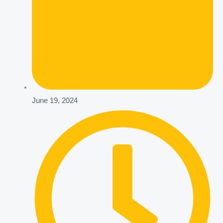
June 19, 2024