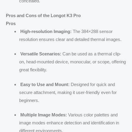
concealed.
Pros and Cons of the Longot K3 Pro
Pros
High-resolution Imaging:
The 384×288 sensor
resolution ensures clear and detailed thermal images.
Versatile Scenarios:
Can be used as a thermal clip-
on, head-mounted device, monocular, or scope, offering
great flexibility.
Easy to Use and Mount:
Designed for quick and
secure attachment, making it user-friendly even for
beginners.
Multiple Image Modes:
Various color palettes and
image modes enhance detection and identification in
different environments.