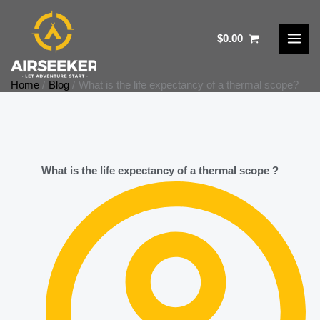
Skip
to
$
0.00
content
Home
Blog
What is the life expectancy of a thermal scope?​
What is the life expectancy of a thermal scope ?