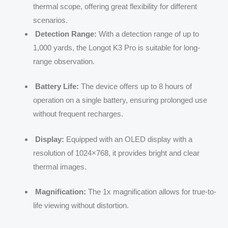
thermal scope, offering great flexibility for different
scenarios.
Detection Range:
With a detection range of up to
1,000 yards, the Longot K3 Pro is suitable for long-
range observation.
Battery Life:
The device offers up to 8 hours of
operation on a single battery, ensuring prolonged use
without frequent recharges.
Display:
Equipped with an OLED display with a
resolution of 1024×768, it provides bright and clear
thermal images.
Magnification:
The 1x magnification allows for true-to-
life viewing without distortion.