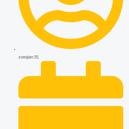
zoeqian.91