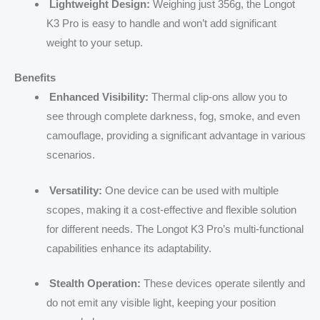
Lightweight Design:
Weighing just 356g, the Longot
K3 Pro is easy to handle and won’t add significant
weight to your setup.
Benefits
Enhanced Visibility:
Thermal clip-ons allow you to
see through complete darkness, fog, smoke, and even
camouflage, providing a significant advantage in various
scenarios.
Versatility:
One device can be used with multiple
scopes, making it a cost-effective and flexible solution
for different needs. The Longot K3 Pro’s multi-functional
capabilities enhance its adaptability.
Stealth Operation:
These devices operate silently and
do not emit any visible light, keeping your position