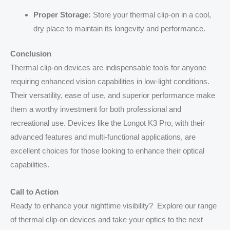
Proper Storage:
Store your thermal clip-on in a cool,
dry place to maintain its longevity and performance.
Conclusion
Thermal clip-on devices are indispensable tools for anyone
requiring enhanced vision capabilities in low-light conditions.
Their versatility, ease of use, and superior performance make
them a worthy investment for both professional and
recreational use. Devices like the Longot K3 Pro, with their
advanced features and multi-functional applications, are
excellent choices for those looking to enhance their optical
capabilities.
Call to Action
Ready to enhance your nighttime visibility? Explore our range
of thermal clip-on devices and take your optics to the next