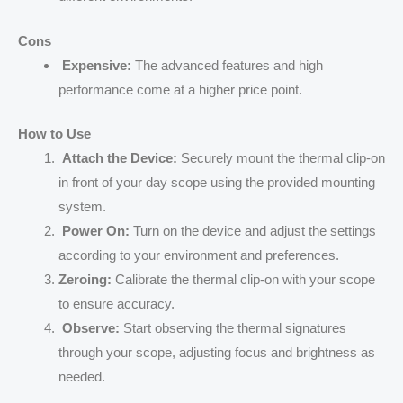
Cons
Expensive:
The advanced features and high
performance come at a higher price point.
How to Use
Attach the Device:
Securely mount the thermal clip-on
in front of your day scope using the provided mounting
system.
Power On:
Turn on the device and adjust the settings
according to your environment and preferences.
Zeroing:
Calibrate the thermal clip-on with your scope
to ensure accuracy.
Observe:
Start observing the thermal signatures
through your scope, adjusting focus and brightness as
needed.