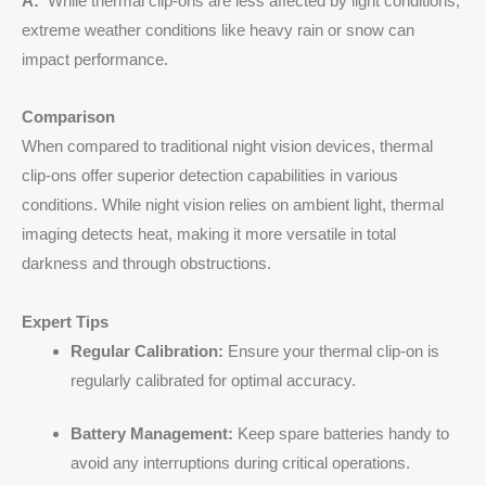
A:
While thermal clip-ons are less affected by light conditions,
extreme weather conditions like heavy rain or snow can
impact performance.
Comparison
When compared to traditional night vision devices, thermal
clip-ons offer superior detection capabilities in various
conditions. While night vision relies on ambient light, thermal
imaging detects heat, making it more versatile in total
darkness and through obstructions.
Expert Tips
Regular Calibration:
Ensure your thermal clip-on is
regularly calibrated for optimal accuracy.
Battery Management:
Keep spare batteries handy to
avoid any interruptions during critical operations.