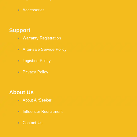
Accessories
Support
Warranty Registration
After-sale Service Policy
Logistics Policy
Privacy Policy
About Us
About AirSeeker
Influencer Recruitment
Contact Us