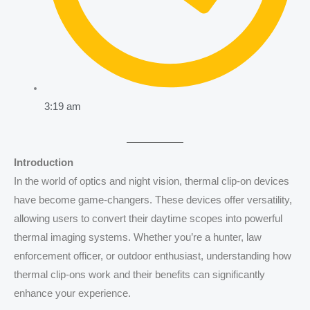
3:19 am
Introduction
In the world of optics and night vision, thermal clip-on devices
have become game-changers. These devices offer versatility,
allowing users to convert their daytime scopes into powerful
thermal imaging systems. Whether you’re a hunter, law
enforcement officer, or outdoor enthusiast, understanding how
thermal clip-ons work and their benefits can significantly
enhance your experience.