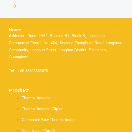
n
r
n
0
f
e
t
a
o
w
c
n
i
e
l
t
Home
b
i
t
o
n
e
Address
: Room 2A62, Building B1, Block B, Lijincheng
o
k
r
Commercial Center, No. 424, Jinglong Zhonghuan Road, Longyuan
k
e
Community, Longhua Street, Longhua District, Shenzhen,
d
i
Guangdong
n
Tel
: +86 13823653470
Product
Thermal Imaging
Thermal Imaging Clip on
Composite Bow Thermal Imager
Night Vision Clip On