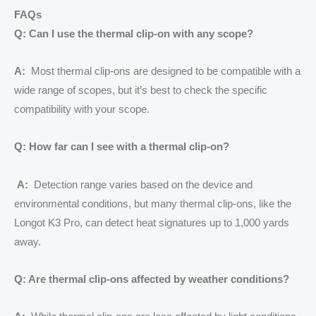
FAQs
Q: Can I use the thermal clip-on with any scope?
A:
Most thermal clip-ons are designed to be compatible with a
wide range of scopes, but it’s best to check the specific
compatibility with your scope.
Q: How far can I see with a thermal clip-on?
A:
Detection range varies based on the device and
environmental conditions, but many thermal clip-ons, like the
Longot K3 Pro, can detect heat signatures up to 1,000 yards
away.
Q: Are thermal clip-ons affected by weather conditions?