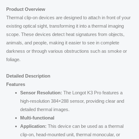
Product Overview
Thermal clip-on devices are designed to attach in front of your
existing optical sight, transforming it into a thermal imaging
scope. These devices detect heat signatures from objects,
animals, and people, making it easier to see in complete
darkness or through various obstructions such as smoke or
foliage.
Detailed Description
Features
Sensor Resolution:
The Longot K3 Pro features a
high-resolution 384×288 sensor, providing clear and
detailed thermal images.
Multi-functional
Application:
This device can be used as a thermal
clip-on, head-mounted unit, thermal monocular, or