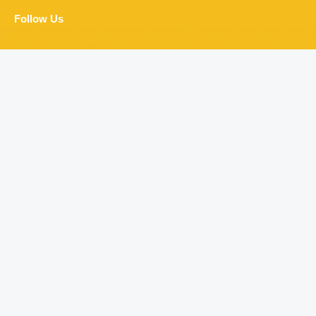
Follow Us