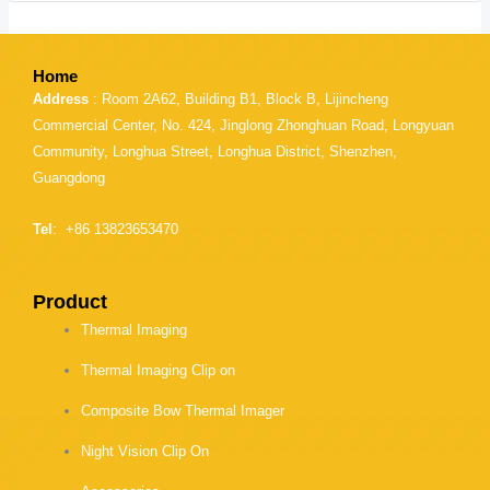
Home
Address
: Room 2A62, Building B1, Block B, Lijincheng
Commercial Center, No. 424, Jinglong Zhonghuan Road, Longyuan
Community, Longhua Street, Longhua District, Shenzhen,
Guangdong
Tel
: +86 13823653470
Product
Thermal Imaging
Thermal Imaging Clip on
Composite Bow Thermal Imager
Night Vision Clip On