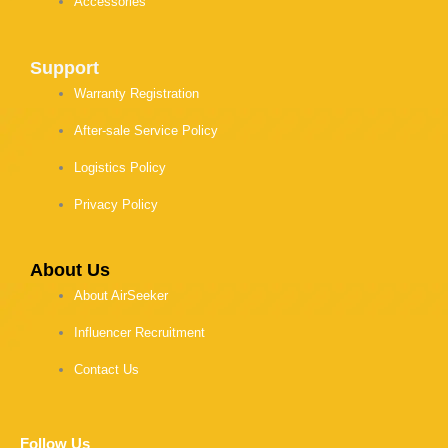
Accessories
Support
Warranty Registration
After-sale Service Policy
Logistics Policy
Privacy Policy
About Us
About AirSeeker
Influencer Recruitment
Contact Us
Follow Us