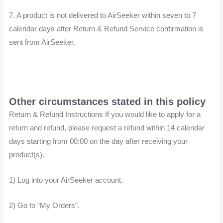
7. A product is not delivered to AirSeeker within seven to 7
calendar days after Return & Refund Service confirmation is
sent from AirSeeker.
Other circumstances stated in this policy
Return & Refund Instructions If you would like to apply for a
return and refund, please request a refund within 14 calendar
days starting from 00:00 on the day after receiving your
product(s).
1) Log into your AirSeeker account.
2) Go to “My Orders”.