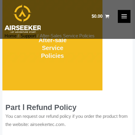
Skip
to
$
0.00
content
Home
Support
After-Sales Service Policies
After-sale
Service
Policies
Part Ⅰ Refund Policy
You can request our refund policy if you order the product from
the website: airseekertec.com.