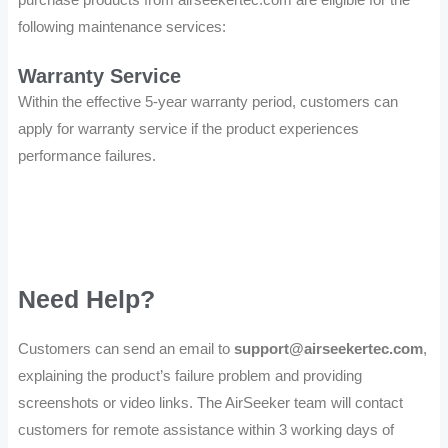
following maintenance services:
Warranty Service
Within the effective 5-year warranty period, customers can
apply for warranty service if the product experiences
performance failures.
Need Help?
Customers can send an email to
support@airseekertec.com
,
explaining the product’s failure problem and providing
screenshots or video links. The AirSeeker team will contact
customers for remote assistance within 3 working days of