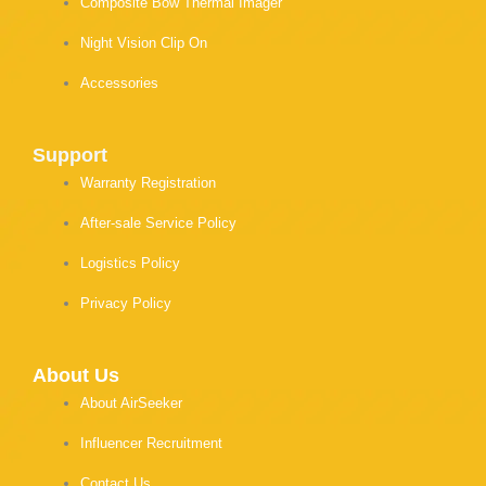
Composite Bow Thermal Imager
Night Vision Clip On
Accessories
Support
Warranty Registration
After-sale Service Policy
Logistics Policy
Privacy Policy
About Us
About AirSeeker
Influencer Recruitment
Contact Us