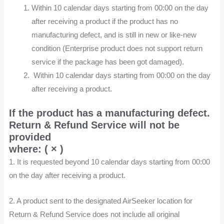
Within 10 calendar days starting from 00:00 on the day
after receiving a product if the product has no
manufacturing defect, and is still in new or like-new
condition (Enterprise product does not support return
service if the package has been got damaged).
Within 10 calendar days starting from 00:00 on the day
after receiving a product.
If the product has a manufacturing defect.
Return & Refund Service will not be
provided
where: ( × )
1. It is requested beyond 10 calendar days starting from 00:00
on the day after receiving a product.
2. A product sent to the designated AirSeeker location for
Return & Refund Service does not include all original