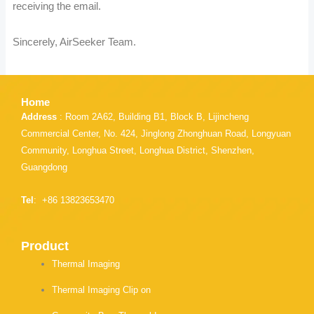
receiving the email.
Sincerely, AirSeeker Team.
Home
Address
: Room 2A62, Building B1, Block B, Lijincheng
Commercial Center, No. 424, Jinglong Zhonghuan Road, Longyuan
Community, Longhua Street, Longhua District, Shenzhen,
Guangdong
Tel
: +86 13823653470
Product
Thermal Imaging
Thermal Imaging Clip on