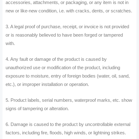
accessories, attachments, or packaging, or any item is not in
new or like-new condition, i.e. with cracks, dents, or scratches.
3. A legal proof of purchase, receipt, or invoice is not provided
or is reasonably believed to have been forged or tampered
with.
4. Any fault or damage of the product is caused by
unauthorized use or modification of the product, including
exposure to moisture, entry of foreign bodies (water, oil, sand,
etc.), or improper installation or operation.
5. Product labels, serial numbers, waterproof marks, etc. show
signs of tampering or alteration.
6. Damage is caused to the product by uncontrollable external
factors, including fire, floods, high winds, or lightning strikes.