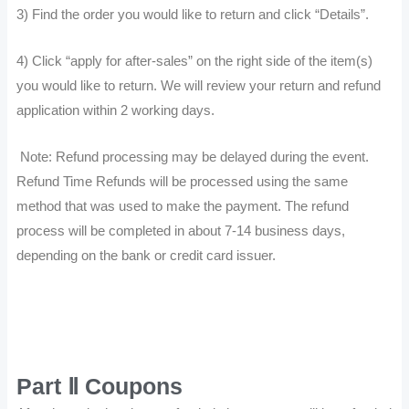
3) Find the order you would like to return and click “Details”.
4) Click “apply for after-sales” on the right side of the item(s)
you would like to return. We will review your return and refund
application within 2 working days.
Note: Refund processing may be delayed during the event.
Refund Time Refunds will be processed using the same
method that was used to make the payment. The refund
process will be completed in about 7-14 business days,
depending on the bank or credit card issuer.
Part Ⅱ Coupons