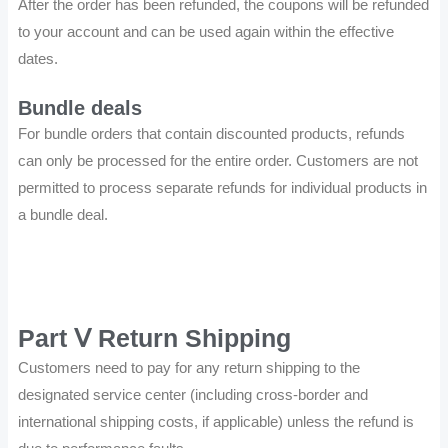
After the order has been refunded, the coupons will be refunded
to your account and can be used again within the effective
dates.
Bundle deals
For bundle orders that contain discounted products, refunds
can only be processed for the entire order. Customers are not
permitted to process separate refunds for individual products in
a bundle deal.
Part Ⅴ Return Shipping
Customers need to pay for any return shipping to the
designated service center (including cross-border and
international shipping costs, if applicable) unless the refund is