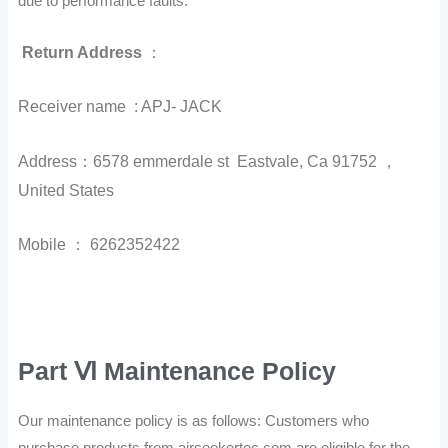
due to performance faults.
Return Address
：
Receiver name : APJ- JACK
Address：6578 emmerdale st Eastvale, Ca 91752 ，
United States
Mobile ： 6262352422
Part Ⅵ Maintenance Policy
Our maintenance policy is as follows: Customers who
purchase products from airseekertec.com are eligible for the