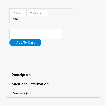
A10
With LRF
Without LRF
LRF
Clear
Thermal
Imaging
Scope
Add To Cart
quantity
Description
Additional information
Reviews (0)