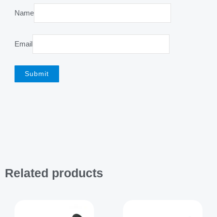
Name
Email
Related products
Price
range:
$2,199.00