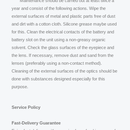
Maintenance should be carried out at least twice a
year and consist of the following actions. Wipe the
external surfaces of metal and plastic parts free of dust
and dirt with a cotton cloth. Silicone grease maybe used
for this. Clean the electrical contacts of the battery and
battery slot on the unit using a non-greasy organic
solvent. Check the glass surfaces of the eyepiece and
the lens. If necessary, remove dust and sand from the
lenses (preferably using a non-contact method).
Cleaning of the external surfaces of the optics should be
done with substances designed especially for this
purpose.
Service Policy
Fast-Delivery Guarantee