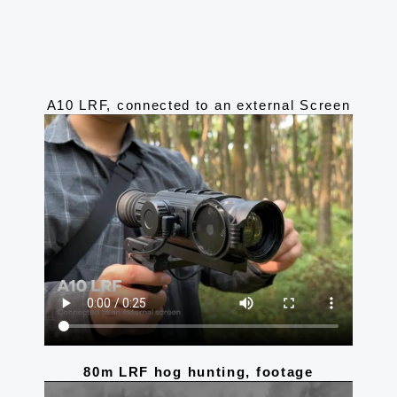
A10 LRF, connected to an external Screen
80m LRF hog hunting, footage