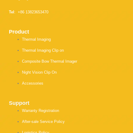
Tel
: +86 13823653470
Product
Thermal Imaging
Thermal Imaging Clip on
Composite Bow Thermal Imager
Night Vision Clip On
Accessories
Support
Warranty Registration
After-sale Service Policy
Logistics Policy