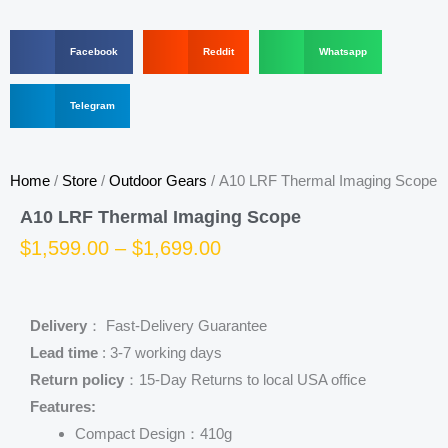
S
S
S
Facebook
Reddit
Whatsapp
h
h
h
a
a
a
r
S
r
r
Telegram
e
h
e
e
o
a
o
o
n
r
n
n
f
e
r
w
Home
/
Store
/
Outdoor Gears
/ A10 LRF Thermal Imaging Scope
a
o
e
h
c
n
d
a
A10 LRF Thermal Imaging Scope
e
t
d
t
b
e
i
s
Price
$
1,599.00
–
$
1,699.00
o
l
t
a
o
e
p
range:
k
g
p
r
$1,599.00
Delivery
： Fast-Delivery Guarantee
a
m
Lead time
: 3-7 working days
through
Return policy
：15-Day Returns to local USA office
$1,699.00
Features:
Compact Design：410g