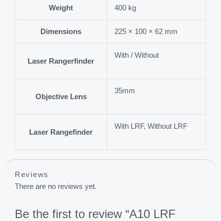
Weight
400 kg
Dimensions
225 × 100 × 62 mm
With / Without
Laser Rangerfinder
35mm
Objective Lens
With LRF, Without LRF
Laser Rangefinder
Reviews
There are no reviews yet.
Be the first to review “A10 LRF