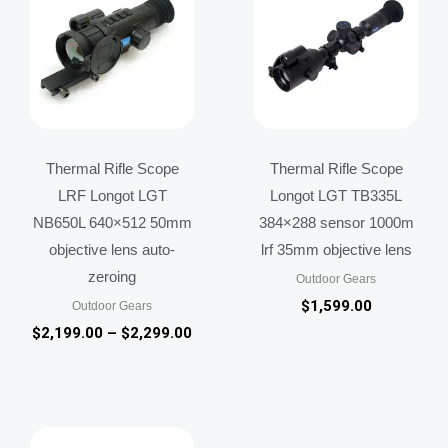
through
$2,299.00
Thermal Rifle Scope
Thermal Rifle Scope
LRF Longot LGT
Longot LGT TB335L
NB650L 640×512 50mm
384×288 sensor 1000m
objective lens auto-
lrf 35mm objective lens
zeroing
Outdoor Gears
$
1,599.00
Outdoor Gears
$
2,199.00
–
$
2,299.00