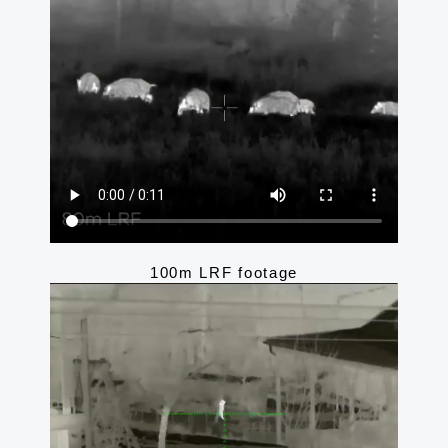
100m LRF footage