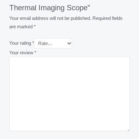
Thermal Imaging Scope”
Your email address will not be published.
Required fields
are marked
*
Your rating
*
Your review
*