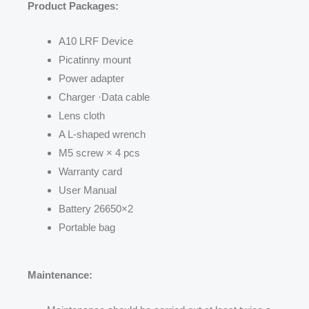
Product Packages:
A10 LRF Device
Picatinny mount
Power adapter
Charger ·Data cable
Lens cloth
A L-shaped wrench
M5 screw × 4 pcs
Warranty card
User Manual
Battery 26650×2
Portable bag
Maintenance: