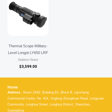
Thermal Scope Military-
Level Longot LY650 LRF
Outdoor Gears
$
3,599.00
Home
Address
: Room 2A62, Building B1, Block B, Lijincheng
Commercial Center, No. 424, Jinglong Zhonghuan Road, Longyuan
Community, Longhua Street, Longhua District, Shenzhen,
Guangdong