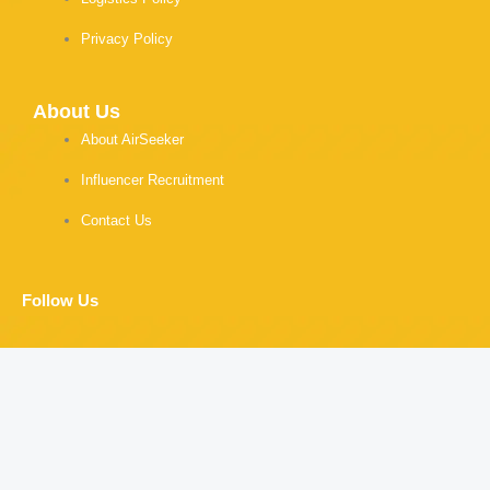
Privacy Policy
About Us
About AirSeeker
Influencer Recruitment
Contact Us
Follow Us