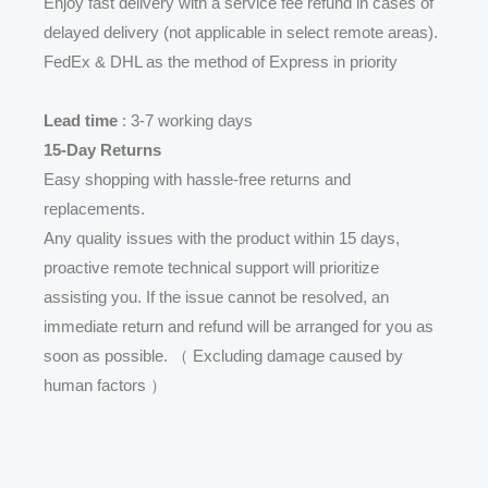
Enjoy fast delivery with a service fee refund in cases of
delayed delivery (not applicable in select remote areas).
FedEx & DHL as the method of Express in priority
Lead time
: 3-7 working days
15-Day Returns
Easy shopping with hassle-free returns and
replacements.
Any quality issues with the product within 15 days,
proactive remote technical support will prioritize
assisting you. If the issue cannot be resolved, an
immediate return and refund will be arranged for you as
soon as possible. （ Excluding damage caused by
human factors ）