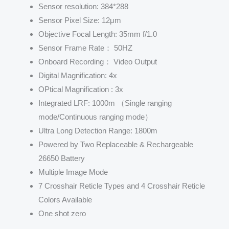
Sensor resolution: 384*288
Sensor Pixel Size: 12μm
Objective Focal Length: 35mm f/1.0
Sensor Frame Rate： 50HZ
Onboard Recording： Video Output
Digital Magnification: 4x
OPtical Magnification : 3x
Integrated LRF: 1000m （Single ranging
mode/Continuous ranging mode）
Ultra Long Detection Range: 1800m
Powered by Two Replaceable & Rechargeable
26650 Battery
Multiple Image Mode
7 Crosshair Reticle Types and 4 Crosshair Reticle
Colors Available
One shot zero