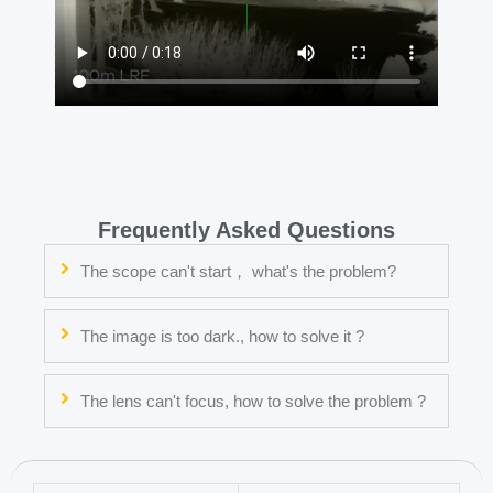
Frequently Asked Questions
The scope can't start， what's the problem?
The image is too dark., how to solve it ?
The lens can't focus, how to solve the problem ?