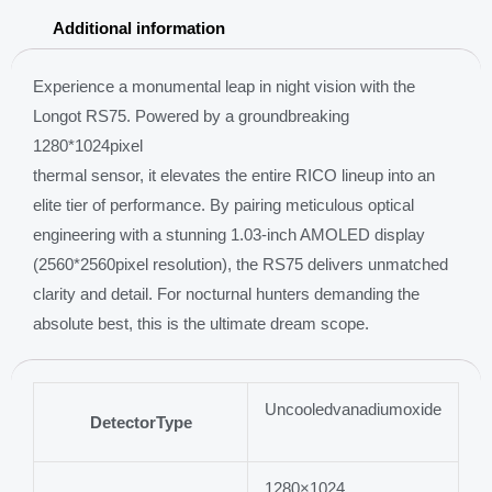
objective
Additional information
lens
1000m
Experience a monumental leap in night vision with the
Laser
Longot RS75. Powered by a groundbreaking
rangefinder
1280*1024pixel
quantity
thermal sensor, it elevates the entire RICO lineup into an
elite tier of performance. By pairing meticulous optical
engineering with a stunning 1.03-inch AMOLED display
(2560*2560pixel resolution), the RS75 delivers unmatched
clarity and detail. For nocturnal hunters demanding the
absolute best, this is the ultimate dream scope.
Uncooledvanadiumoxide
DetectorType
1280×1024