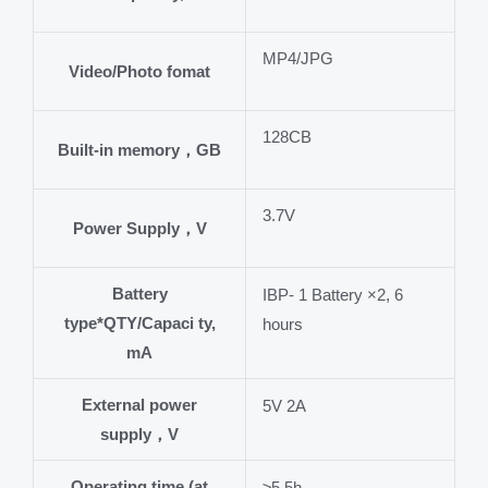
MP4/JPG
Video/Photo fomat
128CB
Built-in memory，GB
3.7V
Power Supply，V
Battery
IBP- 1 Battery ×2, 6
type*QTY/Capaci ty,
hours
mA
External power
5V 2A
supply，V
Operating time (at
≥5.5h