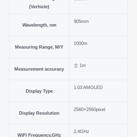
(Verhicle)
905mm
Wavelength, nm
1000m
Measuring Range, M/Y
士 1m
Measurement accuracy
1.03 AMOLED
Display Type
2560×2560pixel
Display Resolution
2.4GHz
WiFi Frequency,GHz