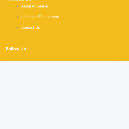
About AirSeeker
Influencer Recruitment
Contact Us
Follow Us