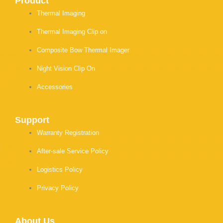
Product
Thermal Imaging
Thermal Imaging Clip on
Composite Bow Thermal Imager
Night Vision Clip On
Accessories
Support
Warranty Registration
After-sale Service Policy
Logistics Policy
Privacy Policy
About Us