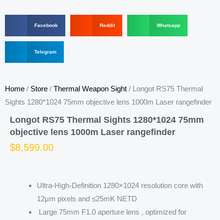
S
S
S
Facebook
Reddit
Whatsapp
h
h
h
a
a
a
r
S
r
r
Telegram
e
h
e
e
o
a
o
o
n
r
n
n
f
e
r
w
Home
/
Store
/
Thermal Weapon Sight
/ Longot RS75 Thermal
a
o
e
h
c
n
d
a
Sights 1280*1024 75mm objective lens 1000m Laser rangefinder
e
t
d
t
b
e
i
s
Longot RS75 Thermal Sights 1280*1024 75mm
o
l
t
a
objective lens 1000m Laser rangefinder
o
e
p
k
g
p
$
8,599.00
r
a
m
Ultra-High-Definition 1280×1024 resolution core with
12µm pixels and ≤25mK NETD
Large 75mm F1.0 aperture lens , optimized for