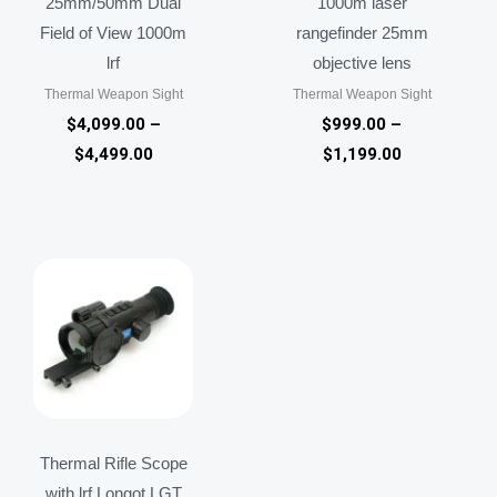
25mm/50mm Dual
1000m laser
Field of View 1000m
rangefinder 25mm
lrf
objective lens
Thermal Weapon Sight
Thermal Weapon Sight
$
4,099.00
–
$
999.00
–
$
4,499.00
$
1,199.00
Price
range:
$1,499.00
through
$1,599.00
Thermal Rifle Scope
with lrf Longot LGT