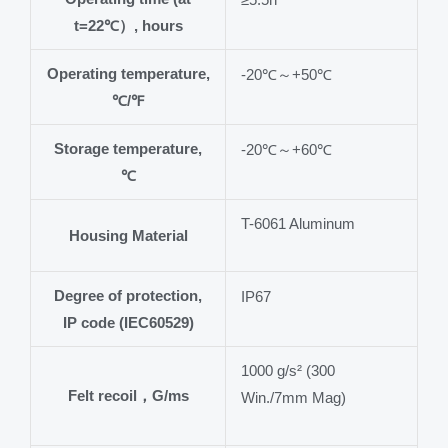
t=22℃）, hours
Operating temperature,
-20℃～+50℃
℃/℉
Storage temperature,
-20℃～+60℃
℃
T-6061 Aluminum
Housing Material
Degree of protection,
IP67
IP code (IEC60529)
1000 g/s² (300
Felt recoil，G/ms
Win./7mm Mag)