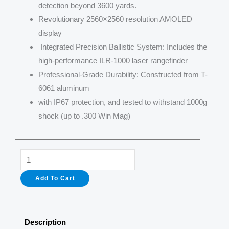
detection beyond 3600 yards.
Revolutionary 2560×2560 resolution AMOLED
display
Integrated Precision Ballistic System: Includes the
high-performance ILR-1000 laser rangefinder
Professional-Grade Durability: Constructed from T-
6061 aluminum
with IP67 protection, and tested to withstand 1000g
shock (up to .300 Win Mag)
Longot
RS75
Add To Cart
Thermal
Sights
1280*1024
Description
75mm