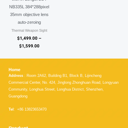
NB335L 384*288pixel
35mm objective lens
auto-zeroing
Thermal Weapon Sight
$
1,499.00
–
$
1,599.00
Home
Address
: Room 2A62, Building B1, Block B, Lijincheng
Commercial Center, No. 424, Jinglong Zhonghuan Road, Longyuan
Community, Longhua Street, Longhua District, Shenzhen,
Guangdong
Tel
: +86 13823653470