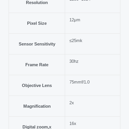
Resolution
12μm
Pixel Size
≤25mk
Sensor Sensitivity
30hz
Frame Rate
75mmf/1.0
Objective Lens
2x
Magnification
16x
Digital zoom,x