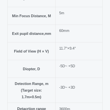
5m
Min Focus Distance, M
60mm
Exit pupil distance,mm
11.7°×9.4°
Field of View (H × V)
-5D~ +5D
Diopter, D
Detection Range, m
-3D~ +3D
(Target size:
1.7m×0.5m)
Detacrtion range
3600m