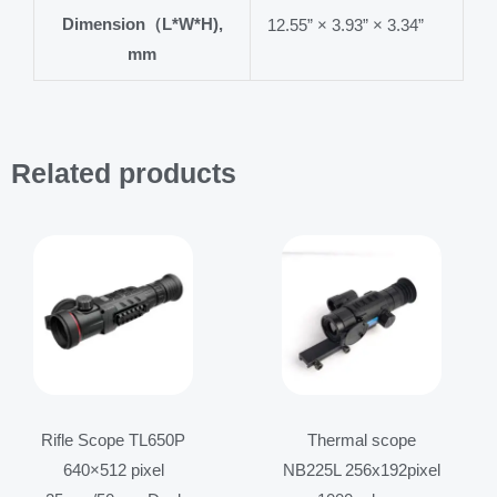
Dimension（L*W*H),
12.55” × 3.93” × 3.34”
mm
Related products
Price
Price
range:
range:
$4,099.00
$999.00
through
through
$4,499.00
$1,199.00
Rifle Scope TL650P
Thermal scope
640×512 pixel
NB225L 256x192pixel