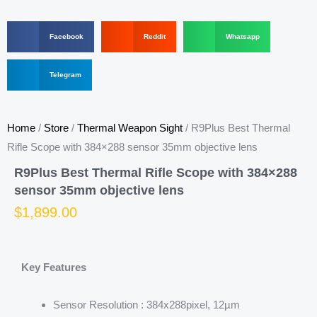
S
S
S
Facebook
Reddit
Whatsapp
h
h
h
a
a
a
r
S
r
r
Telegram
e
h
e
e
o
a
o
o
n
r
n
n
f
e
r
w
Home
/
Store
/
Thermal Weapon Sight
/ R9Plus Best Thermal
a
o
e
h
c
n
d
a
Rifle Scope with 384×288 sensor 35mm objective lens
e
t
d
t
b
e
i
s
R9Plus Best Thermal Rifle Scope with 384×288
o
l
t
a
sensor 35mm objective lens
o
e
p
k
g
p
$
1,899.00
r
a
m
Key Features
Sensor Resolution : 384x288pixel, 12µm