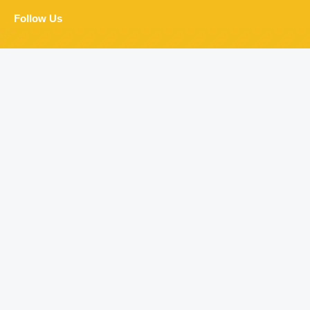
Follow Us