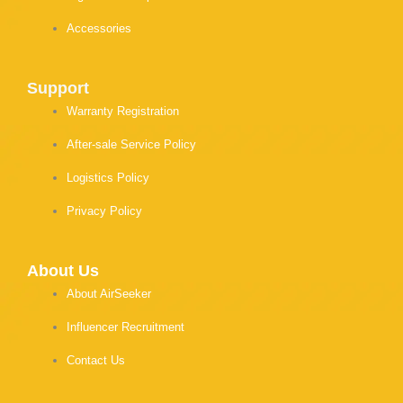
Accessories
Support
Warranty Registration
After-sale Service Policy
Logistics Policy
Privacy Policy
About Us
About AirSeeker
Influencer Recruitment
Contact Us