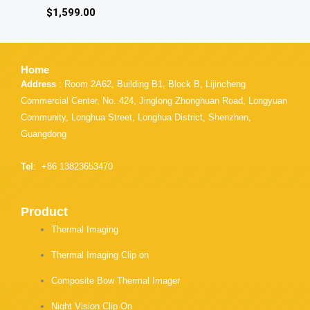
$
1,599.00
Home
Address
: Room 2A62, Building B1, Block B, Lijincheng
Commercial Center, No. 424, Jinglong Zhonghuan Road, Longyuan
Community, Longhua Street, Longhua District, Shenzhen,
Guangdong
Tel
: +86 13823653470
Product
Thermal Imaging
Thermal Imaging Clip on
Composite Bow Thermal Imager
Night Vision Clip On