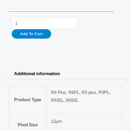
R9Plus
Best
Add To Cart
Thermal
Rifle
Scope
with
384x288
Additional information
sensor
35mm
objective
R6 Plus, R6PL, R9 plus, R9PL,
Product Type
lens
R635L, R650L
quantity
12μm
Pixel Size