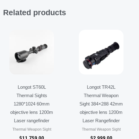
Related products
Longot ST60L
Longot TR42L
Thermal Sights
Thermal Weapon
1280*1024 60mm
Sight 384×288 42mm
objective lens 1200m
objective lens 1200m
Laser rangefinder
Laser Rangefinder
Thermal Weapon Sight
Thermal Weapon Sight
$
11,759.00
$
2,999.00