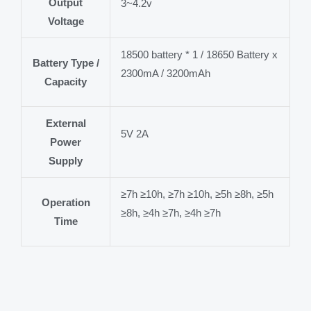
Output
3~4.2v
Voltage
18500 battery * 1 / 18650 Battery x
Battery Type /
2300mA / 3200mAh
Capacity
External
5V 2A
Power
Supply
≥7h ≥10h, ≥7h ≥10h, ≥5h ≥8h, ≥5h
Operation
≥8h, ≥4h ≥7h, ≥4h ≥7h
Time