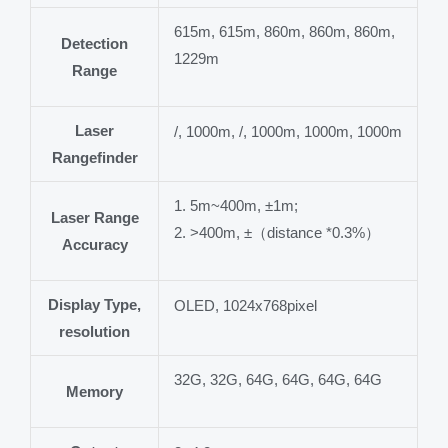
615m, 615m, 860m, 860m, 860m,
Detection
1229m
Range
Laser
/, 1000m, /, 1000m, 1000m, 1000m
Rangefinder
1. 5m~400m, ±1m;
Laser Range
2. >400m, ±（distance *0.3%）
Accuracy
Display Type,
OLED, 1024x768pixel
resolution
32G, 32G, 64G, 64G, 64G, 64G
Memory