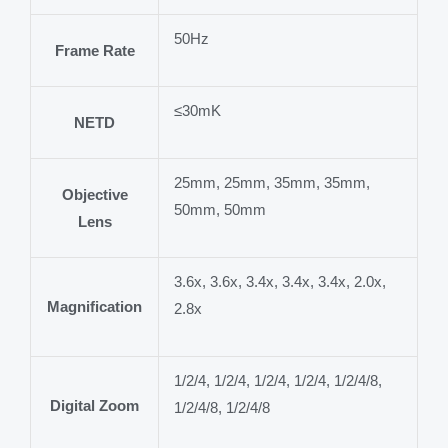
50Hz
Frame Rate
≤30mK
NETD
25mm, 25mm, 35mm, 35mm,
Objective
50mm, 50mm
Lens
3.6x, 3.6x, 3.4x, 3.4x, 3.4x, 2.0x,
Magnification
2.8x
1/2/4, 1/2/4, 1/2/4, 1/2/4, 1/2/4/8,
Digital Zoom
1/2/4/8, 1/2/4/8