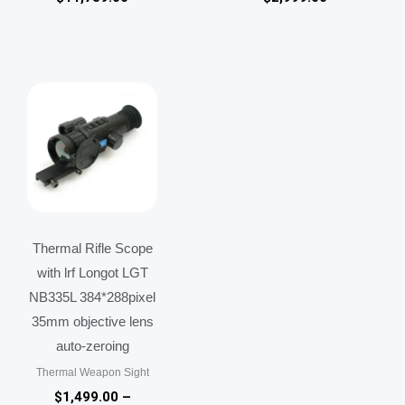
Price
range:
$1,499.00
through
$1,599.00
Thermal Rifle Scope
with lrf Longot LGT
NB335L 384*288pixel
35mm objective lens
auto-zeroing
Thermal Weapon Sight
$
1,499.00
–