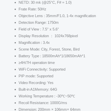
NETD: 30 mk (@25°C, F# = 1.0)
Frate Rate: 50Hz
Objective Lens : 35mm/F1.0, 1-4x magnification
Detection Range: 1750m
Field of View : 7.5° x 5.6°
Display Resolution ： 1024x768pixel
Magnification : 3.4x
Scene Mode: City, Forest, Stone, Bird
Battery Type : 18500mAh*1/18650mAh*1
≥4H/7H operation time
WiFi Connectivity: Supported
PIP mode: Supported
Video Recording: Yes
Built-in A1Memory: 64G
Working Temperature : -30℃~50℃
Recoil Resistance: 1000G/ms
Dimension: 200mm × 106mm× 64mm