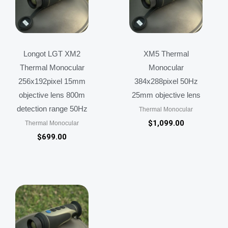
Longot LGT XM2
XM5 Thermal
Thermal Monocular
Monocular
256x192pixel 15mm
384x288pixel 50Hz
objective lens 800m
25mm objective lens
detection range 50Hz
Thermal Monocular
$
1,099.00
Thermal Monocular
$
699.00