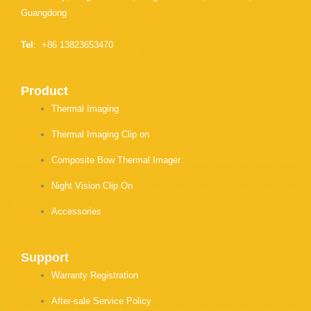
Guangdong
Tel
: +86 13823653470
Product
Thermal Imaging
Thermal Imaging Clip on
Composite Bow Thermal Imager
Night Vision Clip On
Accessories
Support
Warranty Registration
After-sale Service Policy