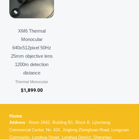
XM6 Thermal
Monocular
640x512pixel 50Hz
25mm objective lens
1200m detection
distance
Thermal Monocular
$
1,899.00
Home
Address
: Room 2A62, Building B1, Block B, Lijincheng
Commercial Center, No. 424, Jinglong Zhonghuan Road, Longyuan
Community, Longhua Street, Longhua District, Shenzhen,