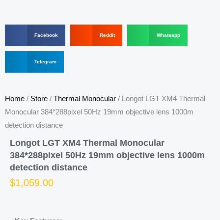
S
S
S
Facebook
Reddit
Whatsapp
h
h
h
a
a
a
r
S
r
r
Telegram
e
h
e
e
o
a
o
o
n
r
n
n
f
e
r
w
Home
/
Store
/
Thermal Monocular
/ Longot LGT XM4 Thermal
a
o
e
h
c
n
d
a
Monocular 384*288pixel 50Hz 19mm objective lens 1000m
e
t
d
t
detection distance
b
e
i
s
o
l
t
a
Longot LGT XM4 Thermal Monocular
o
e
p
k
g
p
384*288pixel 50Hz 19mm objective lens 1000m
r
detection distance
a
m
$
1,059.00