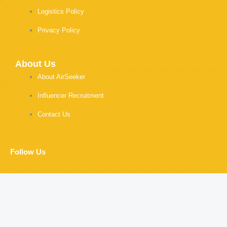
Logistics Policy
Privacy Policy
About Us
About AirSeeker
Influencer Recruitment
Contact Us
Follow Us