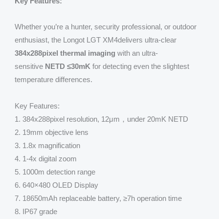
Key Features:
Whether you’re a hunter, security professional, or outdoor
enthusiast, the Longot LGT XM4delivers ultra-clear
384x288pixel thermal imaging
with an ultra-
sensitive
NETD ≤30mK
for detecting even the slightest
temperature differences.
Key Features:
1. 384x288pixel resolution, 12μm，under 20mK NETD
2. 19mm objective lens
3. 1.8x magnification
4. 1-4x digital zoom
5. 1000m detection range
6. 640×480 OLED Display
7. 18650mAh replaceable battery, ≥7h operation time
8. IP67 grade