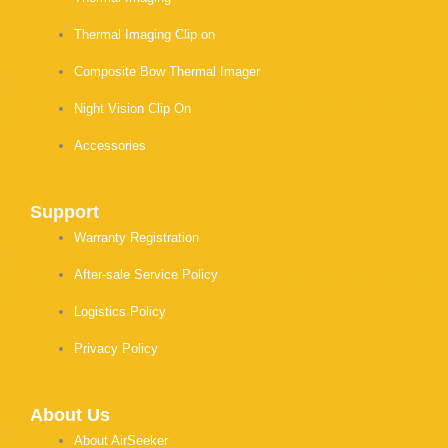
Thermal Imaging Clip on
Composite Bow Thermal Imager
Night Vision Clip On
Accessories
Support
Warranty Registration
After-sale Service Policy
Logistics Policy
Privacy Policy
About Us
About AirSeeker