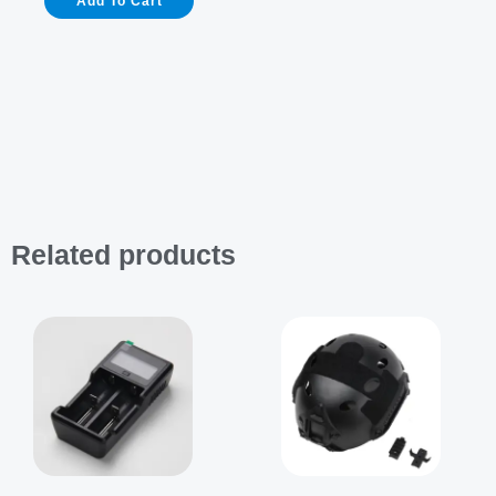
Add To Cart
for
K3
Pro
&
Helmet
quantity
Related products