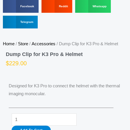
S
S
S
Facebook
Reddit
Whatsapp
h
h
h
a
a
a
r
S
r
r
Telegram
e
h
e
e
o
a
o
o
n
r
n
n
f
e
r
w
Home
/
Store
/
Accessories
/ Dump Clip for K3 Pro & Helmet
a
o
e
h
c
n
d
a
Dump Clip for K3 Pro & Helmet
e
t
d
t
b
e
i
s
$
229.00
o
l
t
a
o
e
p
k
g
p
r
Designed for K3 Pro to connect the helmet with the thermal
a
m
imaging monocular.
Dump
Clip