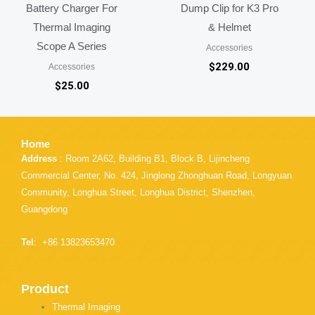
Battery Charger For
Dump Clip for K3 Pro
Thermal Imaging
& Helmet
Scope A Series
Accessories
$
229.00
Accessories
$
25.00
Home
Address
: Room 2A62, Building B1, Block B, Lijincheng
Commercial Center, No. 424, Jinglong Zhonghuan Road, Longyuan
Community, Longhua Street, Longhua District, Shenzhen,
Guangdong
Tel
: +86 13823653470
Product
Thermal Imaging