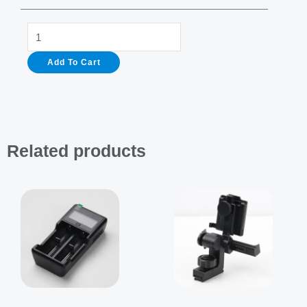
Helmet
For
Add To Cart
Thermal
Imaging
Monocular
quantity
Related products