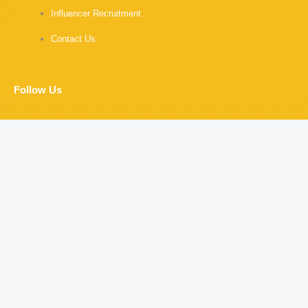
Influencer Recruitment
Contact Us
Follow Us