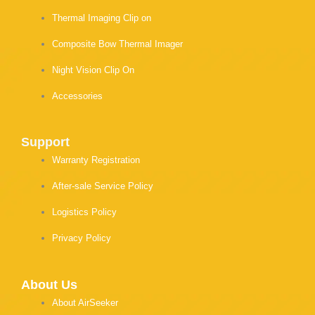
Thermal Imaging Clip on
Composite Bow Thermal Imager
Night Vision Clip On
Accessories
Support
Warranty Registration
After-sale Service Policy
Logistics Policy
Privacy Policy
About Us
About AirSeeker