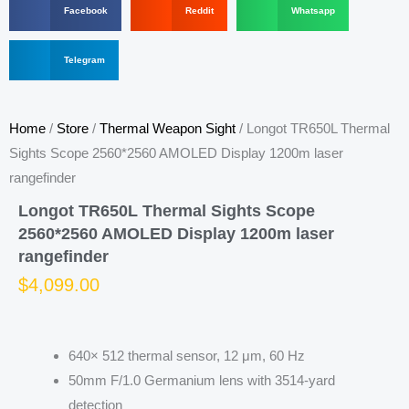
Facebook
Reddit
Whatsapp
h
h
h
a
a
a
r
S
r
r
Telegram
e
h
e
e
o
a
o
o
n
r
n
n
f
e
r
w
Home
/
Store
/
Thermal Weapon Sight
/ Longot TR650L Thermal
a
o
e
h
c
n
d
a
Sights Scope 2560*2560 AMOLED Display 1200m laser
e
t
d
t
rangefinder
b
e
i
s
o
l
t
a
Longot TR650L Thermal Sights Scope
o
e
p
k
g
p
2560*2560 AMOLED Display 1200m laser
r
rangefinder
a
m
$
4,099.00
640× 512 thermal sensor, 12 μm, 60 Hz
50mm F/1.0 Germanium lens with 3514-yard
detection