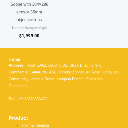
Scope with 384×288
sensor 35mm
objective lens
Thermal Weapon Sight
$
1,999.00
Home
Address
: Room 2A62, Building B1, Block B, Lijincheng
Commercial Center, No. 424, Jinglong Zhonghuan Road, Longyuan
Community, Longhua Street, Longhua District, Shenzhen,
Guangdong
Tel
: +86 13823653470
Product
Thermal Imaging