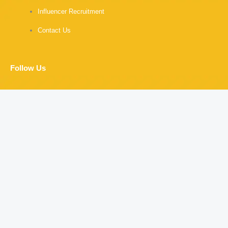
Influencer Recruitment
Contact Us
Follow Us