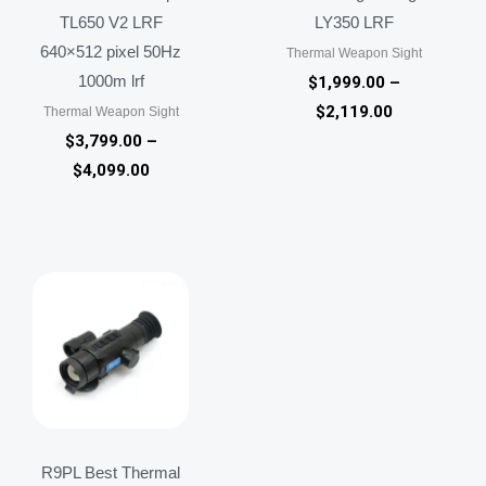
TL650 V2 LRF
LY350 LRF
640×512 pixel 50Hz
Thermal Weapon Sight
1000m lrf
$
1,999.00
–
$
2,119.00
Thermal Weapon Sight
$
3,799.00
–
$
4,099.00
R9PL Best Thermal