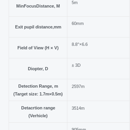
5m
MinFocusDistance, M
60mm
Exit pupil distance,mm
8.8°×6.6
Field of View (H × V)
± 3D
Diopter, D
Detection Range, m
2597m
(Target size: 1.7m×0.5m)
Detacrtion range
3514m
(Verhicle)
905mm