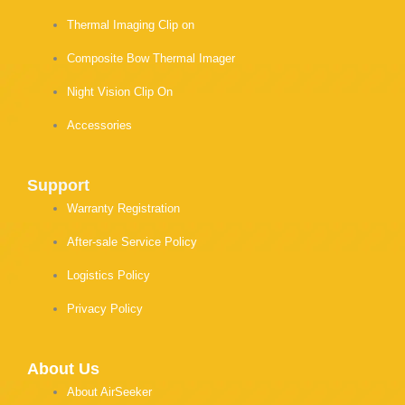
Thermal Imaging Clip on
Composite Bow Thermal Imager
Night Vision Clip On
Accessories
Support
Warranty Registration
After-sale Service Policy
Logistics Policy
Privacy Policy
About Us
About AirSeeker