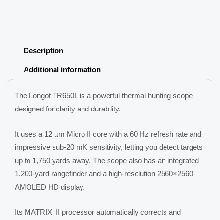
Sights
Scope
2560*2560
AMOLED
Description
Display
1200m
Additional information
laser
rangefinder
The Longot TR650L is a powerful thermal hunting scope
quantity
designed for clarity and durability.
It uses a 12 µm Micro II core with a 60 Hz refresh rate and
impressive sub-20 mK sensitivity, letting you detect targets
up to 1,750 yards away. The scope also has an integrated
1,200-yard rangefinder and a high-resolution 2560×2560
AMOLED HD display.
Its MATRIX III processor automatically corrects and