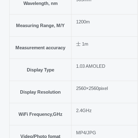
Wavelength, nm
1200m
Measuring Range, M/Y
士 1m
Measurement accuracy
1.03 AMOLED
Display Type
2560×2560pixel
Display Resolution
2.4GHz
WiFi Frequency,GHz
MP4/JPG
Video/Photo fomat