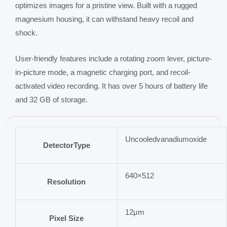
optimizes images for a pristine view. Built with a rugged
magnesium housing, it can withstand heavy recoil and
shock.
User-friendly features include a rotating zoom lever, picture-
in-picture mode, a magnetic charging port, and recoil-
activated video recording. It has over 5 hours of battery life
and 32 GB of storage.
Uncooledvanadiumoxide
DetectorType
640×512
Resolution
12μm
Pixel Size