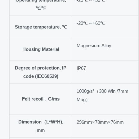
-20℃～+50℃
℃/℉
-20℃～+60℃
Storage temperature, ℃
Magnesium Alloy
Housing Material
Degree of protection, IP
IP67
code (IEC60529)
1000g/s²（300 Win./7mm
Felt recoil，G/ms
Mag）
Dimension（L*W*H),
296mm×78mm×76mm
mm