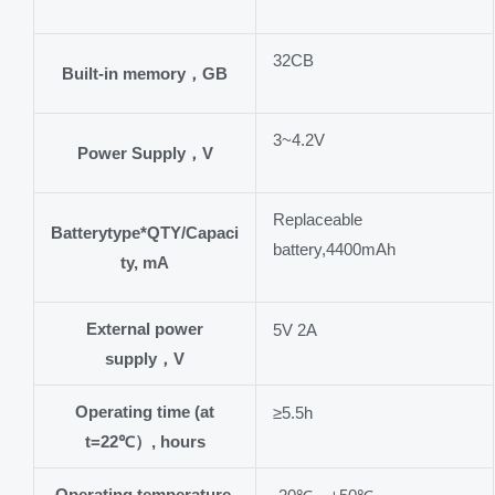
32CB
Built-in memory，GB
3~4.2V
Power Supply，V
Replaceable
Batterytype*QTY/Capaci
battery,4400mAh
ty, mA
External power
5V 2A
supply，V
Operating time (at
≥5.5h
t=22℃）, hours
Operating temperature,