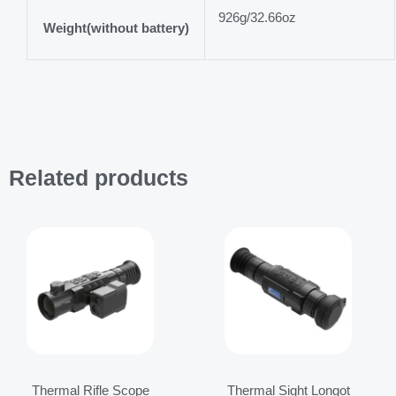
926g/32.66oz
Weight(without battery)
Related products
Price
Price
range:
range:
$3,799.00
$1,999.00
through
through
$4,099.00
$2,119.00
Thermal Rifle Scope
Thermal Sight Longot