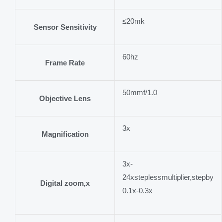
≤20mk
Sensor Sensitivity
60hz
Frame Rate
50mmf/1.0
Objective Lens
3x
Magnification
3x-
24xsteplessmultiplier,stepby
Digital zoom,x
0.1x-0.3x