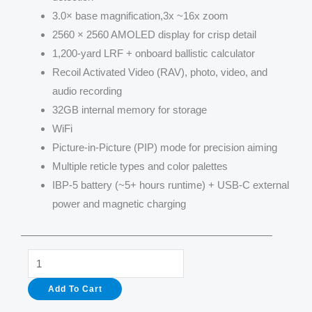
3.0× base magnification,3x ~16x zoom
2560 × 2560 AMOLED display for crisp detail
1,200-yard LRF + onboard ballistic calculator
Recoil Activated Video (RAV), photo, video, and
audio recording
32GB internal memory for storage
WiFi
Picture-in-Picture (PIP) mode for precision aiming
Multiple reticle types and color palettes
IBP-5 battery (~5+ hours runtime) + USB-C external
power and magnetic charging
Longot
TR650L
Add To Cart
Thermal