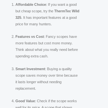
Affordable Choice
: If you want a good
but cheap scope, try the
ThermTec Wild
325
. It has important features at a good
price for many hunters.
Features vs Cost
: Fancy scopes have
more features but cost more money.
Think about what you really need before
spending extra cash.
Smart Investment
: Buying a quality
scope saves money over time because
it lasts longer without needing
replacement.
Good Value
: Check if the scope works
well for its price. A scope that shows