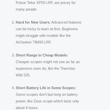
Pulsar Telos XP50 LRF, are pricey for
many people.
Hard for New Users
: Advanced features
can be tricky to learn at first. Beginners
might struggle with models like the
AirSeeker TB650 LRF.
Short Range in Cheap Models
:
Cheaper scopes might not see as far as
expensive ones do, like the Thermtec
Wild 325.
Short Battery Life in Some Scopes
:
Some scopes don’t last long on battery
power, like Zeus scope which lasts only
about 4 hours.