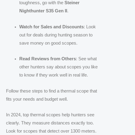
toughness, go with the
Steiner
Nighthunter S35 Gen II
.
Watch for Sales and Discounts
: Look
out for deals during hunting season to
save money on good scopes.
Read Reviews from Others
: See what
other hunters say about scopes you like
to know if they work well in real life.
Follow these steps to find a thermal scope that
fits your needs and budget well.
In 2024, top thermal scopes help hunters see
clearly. They measure distances exactly too.
Look for scopes that detect over 1300 meters.