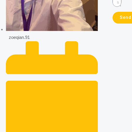
Send
zoeqian.91