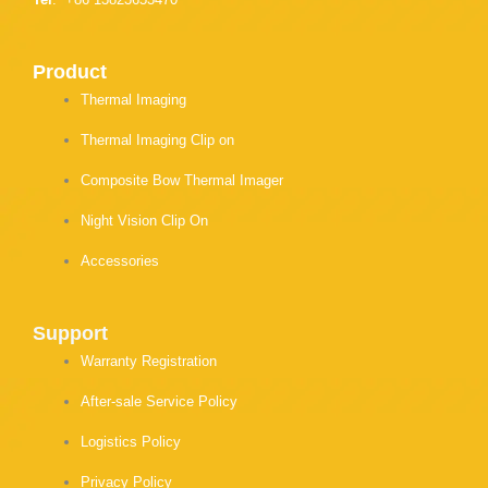
Product
Thermal Imaging
Thermal Imaging Clip on
Composite Bow Thermal Imager
Night Vision Clip On
Accessories
Support
Warranty Registration
After-sale Service Policy
Logistics Policy
Privacy Policy