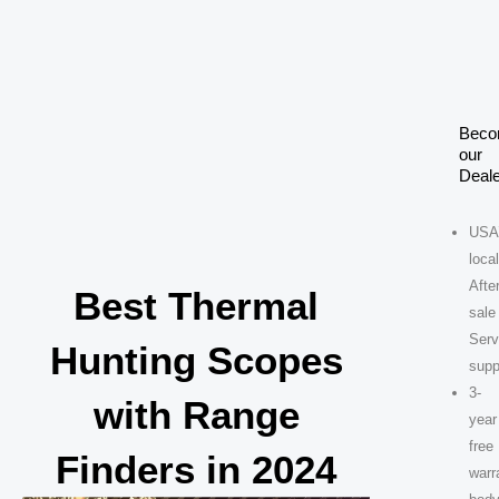
Skip
to
content
Bec
our
Deale
USA
loca
After
Best Thermal
sale
Serv
Hunting Scopes
supp
3-
with Range
year
free
Finders in 2024
warr