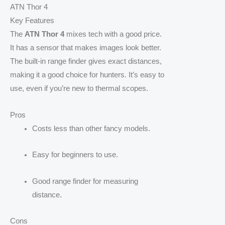
ATN Thor 4
Key Features
The
ATN Thor 4
mixes tech with a good price.
It has a sensor that makes images look better.
The built-in range finder gives exact distances,
making it a good choice for hunters. It’s easy to
use, even if you’re new to thermal scopes.
Pros
Costs less than other fancy models.
Easy for beginners to use.
Good range finder for measuring
distance.
Cons