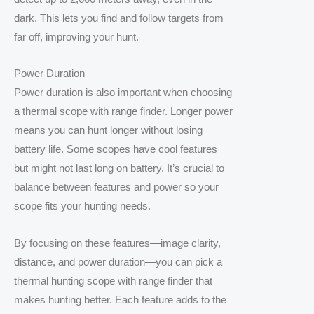
dark. This lets you find and follow targets from
far off, improving your hunt.
Power Duration
Power duration is also important when choosing
a thermal scope with range finder. Longer power
means you can hunt longer without losing
battery life. Some scopes have cool features
but might not last long on battery. It’s crucial to
balance between features and power so your
scope fits your hunting needs.
By focusing on these features—image clarity,
distance, and power duration—you can pick a
thermal hunting scope with range finder that
makes hunting better. Each feature adds to the