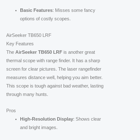
Basic Features
: Misses some fancy
options of costly scopes.
AirSeeker TB650 LRF
Key Features
The
AirSeeker TB650 LRF
is another great
thermal scope with range finder. It has a sharp
screen for clear pictures. The laser rangefinder
measures distance well, helping you aim better.
This scope is tough against bad weather, lasting
through many hunts.
Pros
High-Resolution Display
: Shows clear
and bright images.