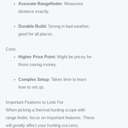
Accurate Rangefinder
: Measures
distance exactly.
Durable Build
: Strong in bad weather,
good for all places.
Cons
Higher Price Point
: Might be pricey for
those saving money.
Complex Setup
: Takes time to learn
how to set up.
Important Features to Look For
When picking a thermal hunting scope with
range finder, focus on important features. These
will greatly affect your hunting success.