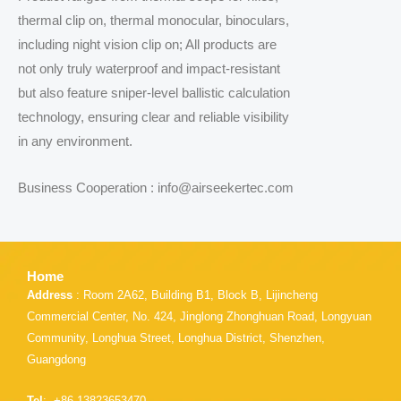
thermal clip on, thermal monocular, binoculars,
including night vision clip on; All products are
not only truly waterproof and impact-resistant
but also feature sniper-level ballistic calculation
technology, ensuring clear and reliable visibility
in any environment.
Business Cooperation : info@airseekertec.com
Home
Address
: Room 2A62, Building B1, Block B, Lijincheng
Commercial Center, No. 424, Jinglong Zhonghuan Road, Longyuan
Community, Longhua Street, Longhua District, Shenzhen,
Guangdong
Tel
: +86 13823653470