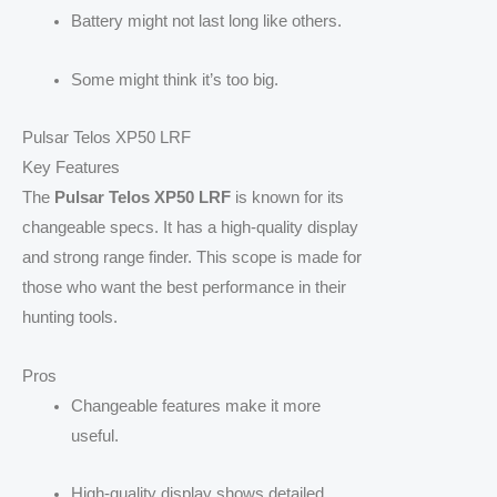
Battery might not last long like others.
Some might think it’s too big.
Pulsar Telos XP50 LRF
Key Features
The
Pulsar Telos XP50 LRF
is known for its
changeable specs. It has a high-quality display
and strong range finder. This scope is made for
those who want the best performance in their
hunting tools.
Pros
Changeable features make it more
useful.
High-quality display shows detailed