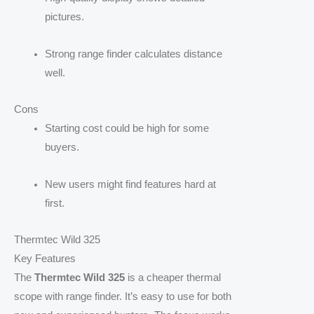
pictures.
Strong range finder calculates distance
well.
Cons
Starting cost could be high for some
buyers.
New users might find features hard at
first.
Thermtec Wild 325
Key Features
The
Thermtec Wild 325
is a cheaper thermal
scope with range finder. It’s easy to use for both