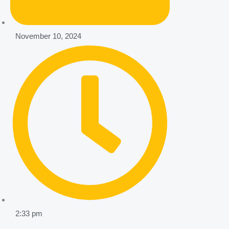
November 10, 2024
2:33 pm