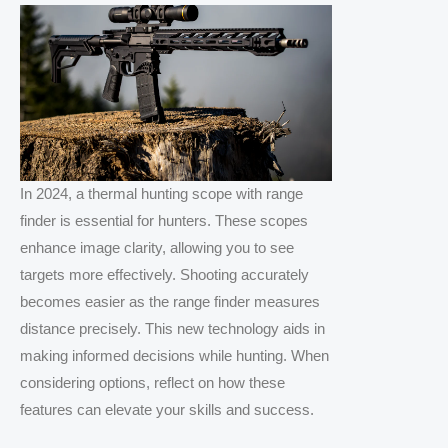
In 2024, a thermal hunting scope with range
finder is essential for hunters. These scopes
enhance image clarity, allowing you to see
targets more effectively. Shooting accurately
becomes easier as the range finder measures
distance precisely. This new technology aids in
making informed decisions while hunting. When
considering options, reflect on how these
features can elevate your skills and success.