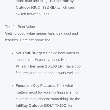
more than one thing, like the
InfiRay
Outdoor RICO HYBRID
, which can
switch between uses.
Tips for Best Value
Getting good value means balancing cost and
features. Here are some tips:
Set Your Budget
: Decide how much to
spend first. Expensive ones like the
Pulsar Thermion 2 XL50 LRF
have cool
features but cheaper ones work well too.
Focus on Key Features
: Pick what
matters most for your hunting style. For
clear images, choose something like the
InfiRay Outdoor BOLT TX60C
; for