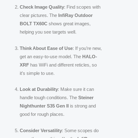
Check Image Quality
: Find scopes with
clear pictures. The
InfiRay Outdoor
BOLT TX60C
shows great images,
helping you see targets well.
Think About Ease of Use
: If you’re new,
get an easy-to-use model. The
HALO-
XRF
has WiFi and different reticles, so
it’s simple to use.
Look at Durability
: Make sure it can
handle tough conditions. The
Steiner
Nighthunter S35 Gen II
is strong and
good for rough places.
Consider Versatility
: Some scopes do