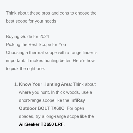
Think about these pros and cons to choose the
best scope for your needs.
Buying Guide for 2024
Picking the Best Scope for You
Choosing a thermal scope with a range finder is
important. It makes hunting better. Here’s how
to pick the right one:
Know Your Hunting Area
: Think about
where you hunt. In thick woods, use a
short-range scope like the
InfiRay
Outdoor BOLT TX60C
. For open
spaces, try a long-range scope like the
AirSeeker TB650 LRF
.