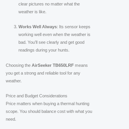
clear pictures no matter what the
weather is like.
Works Well Always
: Its sensor keeps
working well even when the weather is
bad. You’ll see clearly and get good
readings during your hunts.
Choosing the
AirSeeker TB650LRF
means
you get a strong and reliable tool for any
weather.
Price and Budget Considerations
Price matters when buying a thermal hunting
scope. You should balance cost with what you
need.