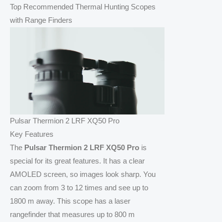
Top Recommended Thermal Hunting Scopes
with Range Finders
Pulsar Thermion 2 LRF XQ50 Pro
Key Features
The
Pulsar Thermion 2 LRF XQ50 Pro
is
special for its great features. It has a clear
AMOLED screen, so images look sharp. You
can zoom from 3 to 12 times and see up to
1800 m away. This scope has a laser
rangefinder that measures up to 800 m