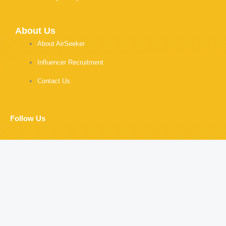
About Us
About AirSeeker
Influencer Recruitment
Contact Us
Follow Us