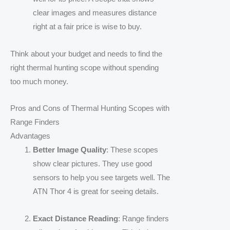
clear images and measures distance
right at a fair price is wise to buy.
Think about your budget and needs to find the
right thermal hunting scope without spending
too much money.
Pros and Cons of Thermal Hunting Scopes with
Range Finders
Advantages
Better Image Quality
: These scopes
show clear pictures. They use good
sensors to help you see targets well. The
ATN Thor 4 is great for seeing details.
Exact Distance Reading
: Range finders