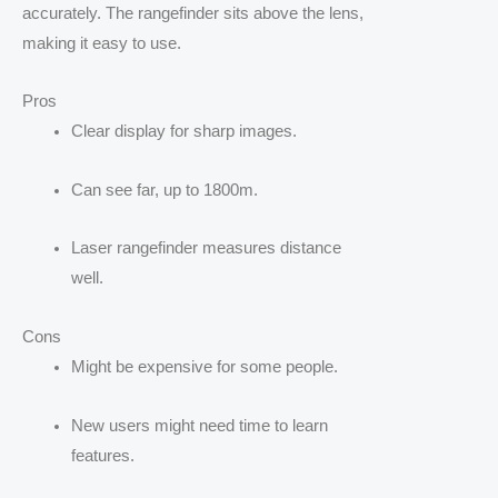
accurately. The rangefinder sits above the lens,
making it easy to use.
Pros
Clear display for sharp images.
Can see far, up to 1800m.
Laser rangefinder measures distance
well.
Cons
Might be expensive for some people.
New users might need time to learn
features.