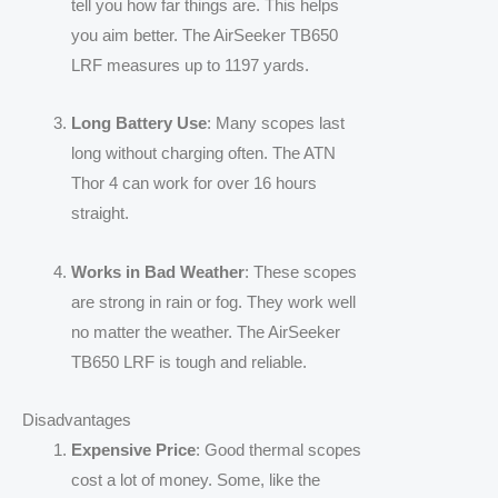
tell you how far things are. This helps
you aim better. The AirSeeker TB650
LRF measures up to 1197 yards.
Long Battery Use
: Many scopes last
long without charging often. The ATN
Thor 4 can work for over 16 hours
straight.
Works in Bad Weather
: These scopes
are strong in rain or fog. They work well
no matter the weather. The AirSeeker
TB650 LRF is tough and reliable.
Disadvantages
Expensive Price
: Good thermal scopes
cost a lot of money. Some, like the