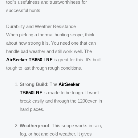
tool’s usefulness and trustworthiness for
successful hunts.
Durability and Weather Resistance
When picking a thermal hunting scope, think
about how strong it is. You need one that can
handle bad weather and still work well. The
AirSeeker TB650 LRF
is great for this. It’s built
tough to last through rough conditions.
Strong Build
: The
AirSeeker
TB650LRF
is made to be tough. It won’t
break easily and through the 1200even in
hard places.
Weatherproof
: This scope works in rain,
fog, or hot and cold weather. It gives