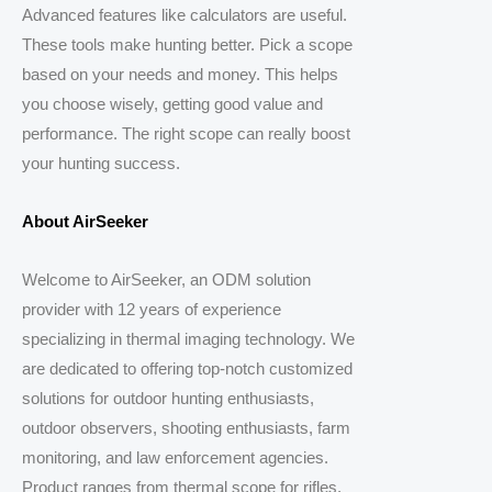
Advanced features like calculators are useful.
These tools make hunting better. Pick a scope
based on your needs and money. This helps
you choose wisely, getting good value and
performance. The right scope can really boost
your hunting success.
About AirSeeker
Welcome to AirSeeker, an ODM solution
provider with 12 years of experience
specializing in thermal imaging technology. We
are dedicated to offering top-notch customized
solutions for outdoor hunting enthusiasts,
outdoor observers, shooting enthusiasts, farm
monitoring, and law enforcement agencies.
Product ranges from thermal scope for rifles,