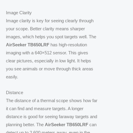
Image Clarity
Image clarity is key for seeing clearly through
your scope. Better clarity means sharper
images, which helps you spot targets well. The
AirSeeker TB650LRF
has high-resolution
imaging with a 640×512 sensor. This gives
clear pictures, especially in low light. It helps
you see animals or move through thick areas
easily.
Distance
The distance of a thermal scope shows how far
it can find and measure targets. A longer
distance is good for seeing faraway targets and
planning better. The
AirSeeker TB650LRF
can
detect up to 2,600 meters away, even in the