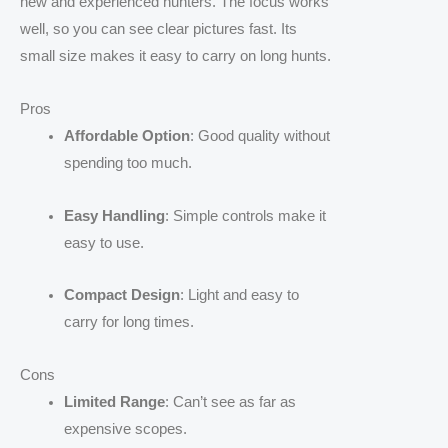
new and experienced hunters. The focus works
well, so you can see clear pictures fast. Its
small size makes it easy to carry on long hunts.
Pros
Affordable Option
: Good quality without
spending too much.
Easy Handling
: Simple controls make it
easy to use.
Compact Design
: Light and easy to
carry for long times.
Cons
Limited Range
: Can’t see as far as
expensive scopes.