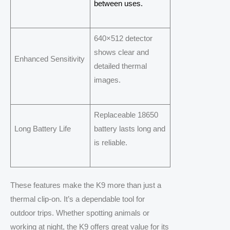
between uses.
640×512 detector
shows clear and
Enhanced Sensitivity
detailed thermal
images.
Replaceable 18650
Long Battery Life
battery lasts long and
is reliable.
These features make the K9 more than just a
thermal clip-on. It’s a dependable tool for
outdoor trips. Whether spotting animals or
working at night, the K9 offers great value for its