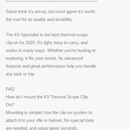
Some think it’s pricey, but most agree it’s worth
the cost for its quality and durability.
The K9 Specialist is the best thermal scope
clip-on for 2025. It’s light, easy to carry, and
works in many ways. Whether you’re hunting or
exploring, it fits your needs. Its advanced
features and great performance help you handle
any task or trip.
FAQ
How do I mount the K9 Thermal Scope Clip
On?
Mounting is simple! Use the clip-on system to
attach it to your rifle or helmet. No special tools
are needed, and setup takes seconds.