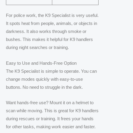
For police work, the K9 Specialist is very useful.
It spots heat from people, animals, or objects in
darkness. It also works through smoke or
bushes. This makes it helpful for K9 handlers
during night searches or training.
Easy to Use and Hands-Free Option
The K9 Specialist is simple to operate. You can
change modes quickly with easy-to-use
buttons. No need to struggle in the dark.
Want hands-free use? Mount it on a helmet to
scan while moving. This is great for K9 handlers
during rescues or training. It frees your hands
for other tasks, making work easier and faster.