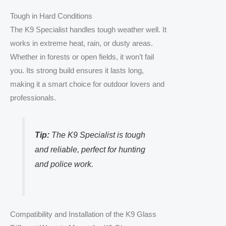
Tough in Hard Conditions
The K9 Specialist handles tough weather well. It
works in extreme heat, rain, or dusty areas.
Whether in forests or open fields, it won’t fail
you. Its strong build ensures it lasts long,
making it a smart choice for outdoor lovers and
professionals.
Tip:
The K9 Specialist is tough
and reliable, perfect for hunting
and police work.
Compatibility and Installation of the K9 Glass