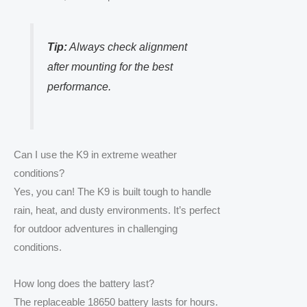
Tip:
Always check alignment
after mounting for the best
performance.
Can I use the K9 in extreme weather
conditions?
Yes, you can! The K9 is built tough to handle
rain, heat, and dusty environments. It’s perfect
for outdoor adventures in challenging
conditions.
How long does the battery last?
The replaceable 18650 battery lasts for hours.