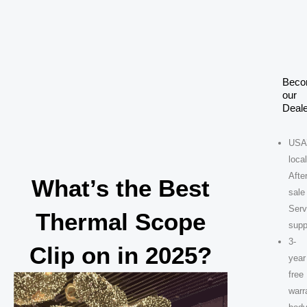
Skip
to
content
Bec
our
Deale
USA
loca
After
What’s the Best
sale
Serv
Thermal Scope
supp
3-
Clip on in 2025?
year
free
warr