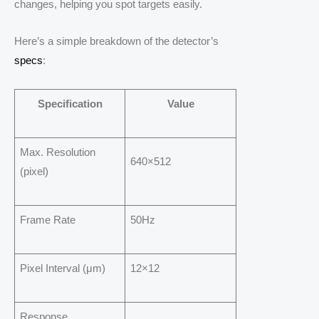
changes, helping you spot targets easily.
Here’s a simple breakdown of the detector’s
specs
:
Specification
Value
Max. Resolution
640×512
(pixel)
Frame Rate
50Hz
Pixel Interval (μm)
12×12
Response