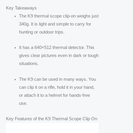
Key Takeaways
The K9 thermal scope clip-on weighs just
340g. It is light and simple to carry for
hunting or outdoor trips.
It has a 640×512 thermal detector. This
gives clear pictures even in dark or tough
situations.
The K9 can be used in many ways. You
can clip it on a rifle, hold it in your hand,
or attach it to a helmet for hands-free
use.
Key Features of the K9 Thermal Scope Clip On