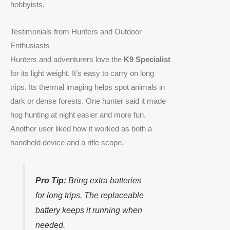
hobbyists.
Testimonials from Hunters and Outdoor
Enthusiasts
Hunters and adventurers love the
K9 Specialist
for its light weight. It’s easy to carry on long
trips. Its thermal imaging helps spot animals in
dark or dense forests. One hunter said it made
hog hunting at night easier and more fun.
Another user liked how it worked as both a
handheld device and a rifle scope.
Pro Tip:
Bring extra batteries
for long trips. The replaceable
battery keeps it running when
needed.