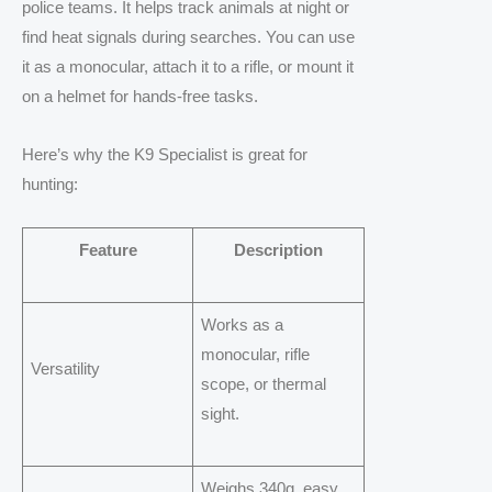
police teams. It helps track animals at night or
find heat signals during searches. You can use
it as a monocular, attach it to a rifle, or mount it
on a helmet for hands-free tasks.
Here’s why the K9 Specialist is great for
hunting:
Feature
Description
Works as a
monocular, rifle
Versatility
scope, or thermal
sight.
Weighs 340g, easy