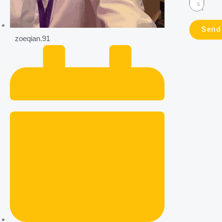
Send
zoeqian.91