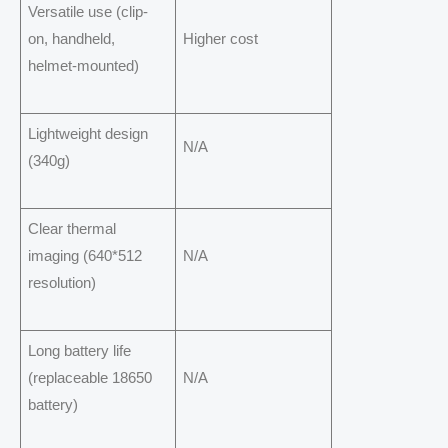
Versatile use (clip-
on, handheld,
Higher cost
helmet-mounted)
Lightweight design
N/A
(340g)
Clear thermal
imaging (640*512
N/A
resolution)
Long battery life
(replaceable 18650
N/A
battery)