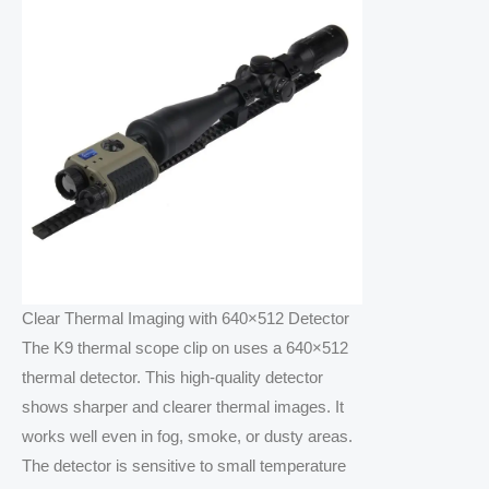
Clear Thermal Imaging with 640×512 Detector
The K9 thermal scope clip on uses a 640×512
thermal detector. This high-quality detector
shows sharper and clearer thermal images. It
works well even in fog, smoke, or dusty areas.
The detector is sensitive to small temperature