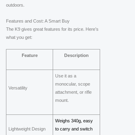
outdoors.
Features and Cost: A Smart Buy
The K9 gives great features for its price. Here’s
what you get:
Feature
Description
Use it as a
monocular, scope
Versatility
attachment, or rifle
mount.
Weighs 340g, easy
Lightweight Design
to carry and switch