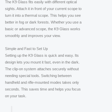
The K9 Glass fits easily with different optical
sights. Attach it in front of your current scope to
turn it into a thermal scope. This helps you see
better in fog or dark forests. Whether you use a
basic or advanced scope, the K9 Glass works
smoothly and improves your view.
Simple and Fast to Set Up
Setting up the K9 Glass is quick and easy. Its
design lets you mount it fast, even in the dark.
The clip-on system attaches securely without
needing special tools. Switching between
handheld and rifle-mounted modes takes only
seconds. This saves time and helps you focus
on your task.