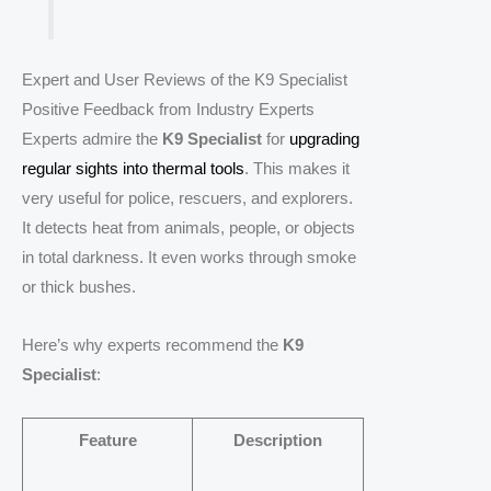
Expert and User Reviews of the K9 Specialist
Positive Feedback from Industry Experts
Experts admire the
K9 Specialist
for
upgrading
regular sights into thermal tools
. This makes it
very useful for police, rescuers, and explorers.
It detects heat from animals, people, or objects
in total darkness. It even works through smoke
or thick bushes.
Here’s why experts recommend the
K9
Specialist
:
Feature
Description