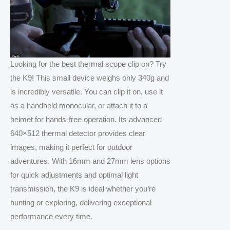
Looking for the best thermal scope clip on? Try
the K9! This small device weighs only 340g and
is incredibly versatile. You can clip it on, use it
as a handheld monocular, or attach it to a
helmet for hands-free operation. Its advanced
640×512 thermal detector provides clear
images, making it perfect for outdoor
adventures. With 16mm and 27mm lens options
for quick adjustments and optimal light
transmission, the K9 is ideal whether you’re
hunting or exploring, delivering exceptional
performance every time.