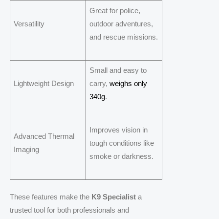
Great for police,
Versatility
outdoor adventures,
and rescue missions.
Small and easy to
Lightweight Design
carry,
weighs only
340g
.
Improves vision in
Advanced Thermal
tough conditions like
Imaging
smoke or darkness.
These features make the
K9 Specialist
a
trusted tool for both professionals and