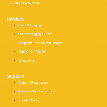
Tel
: +86 13823653470
Product
Thermal Imaging
Thermal Imaging Clip on
Composite Bow Thermal Imager
Night Vision Clip On
Accessories
Support
Warranty Registration
After-sale Service Policy
Logistics Policy