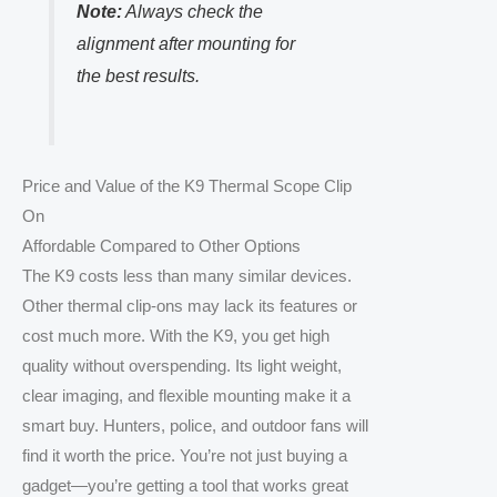
Note:
Always check the
alignment after mounting for
the best results.
Price and Value of the K9 Thermal Scope Clip
On
Affordable Compared to Other Options
The K9 costs less than many similar devices.
Other thermal clip-ons may lack its features or
cost much more. With the K9, you get high
quality without overspending. Its light weight,
clear imaging, and flexible mounting make it a
smart buy. Hunters, police, and outdoor fans will
find it worth the price. You’re not just buying a
gadget—you’re getting a tool that works great