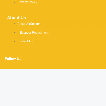
Privacy Policy
About Us
About AirSeeker
Influencer Recruitment
Contact Us
Follow Us