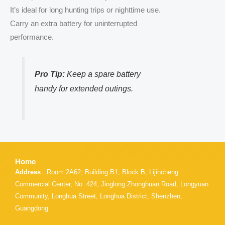
It’s ideal for long hunting trips or nighttime use.
Carry an extra battery for uninterrupted
performance.
Pro Tip:
Keep a spare battery
handy for extended outings.
Home
Address
: Room 2A62, Building B1, Block B, Lijincheng
Commercial Center, No. 424, Jinglong Zhonghuan Road, Longyuan
Community, Longhua Street, Longhua District, Shenzhen,
Guangdong