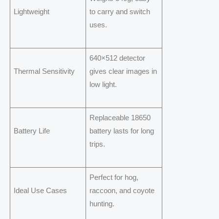
Lightweight
to carry and switch
uses.
640×512 detector
Thermal Sensitivity
gives clear images in
low light.
Replaceable 18650
Battery Life
battery lasts for long
trips.
Perfect for hog,
Ideal Use Cases
raccoon, and coyote
hunting.