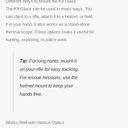
Different Ways to Mount the K9 Glass
The K9 Glass can be used in many ways. You
can clip it to a rifle, attach it to a helmet, or hold
it in your hand. It also works as a stand-alone
thermal scope. These options make it useful for
hunting, exploring, or police work.
Tip:
For long hunts, mount it
on your rifle for easy tracking.
For rescue missions, use the
helmet mount to keep your
hands free.
Works Well with Various Optics