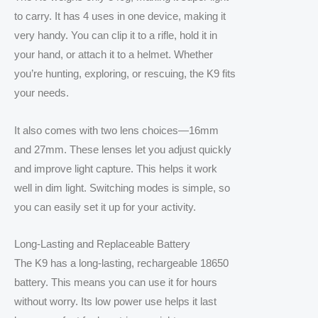
to carry. It has 4 uses in one device, making it
very handy. You can clip it to a rifle, hold it in
your hand, or attach it to a helmet. Whether
you’re hunting, exploring, or rescuing, the K9 fits
your needs.
It also comes with two lens choices—16mm
and 27mm. These lenses let you adjust quickly
and improve light capture. This helps it work
well in dim light. Switching modes is simple, so
you can easily set it up for your activity.
Long-Lasting and Replaceable Battery
The K9 has a long-lasting, rechargeable 18650
battery. This means you can use it for hours
without worry. Its low power use helps it last