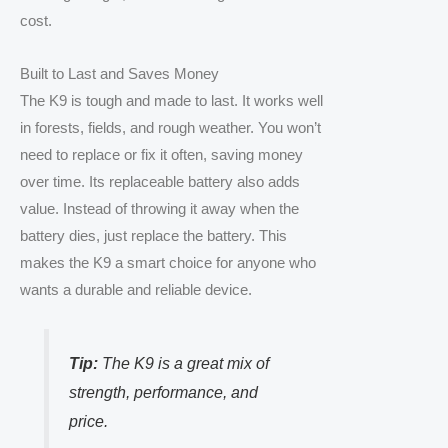
cost.
Built to Last and Saves Money
The K9 is tough and made to last. It works well
in forests, fields, and rough weather. You won’t
need to replace or fix it often, saving money
over time. Its replaceable battery also adds
value. Instead of throwing it away when the
battery dies, just replace the battery. This
makes the K9 a smart choice for anyone who
wants a durable and reliable device.
Tip:
The K9 is a great mix of
strength, performance, and
price.