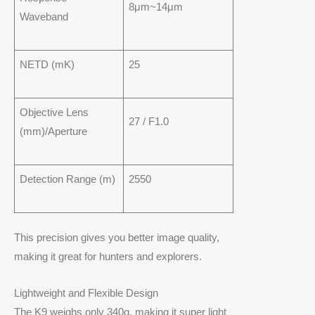
8μm~14μm
Waveband
NETD (mK)
25
Objective Lens
27 / F1.0
(mm)/Aperture
Detection Range (m)
2550
This precision gives you better image quality,
making it great for hunters and explorers.
Lightweight and Flexible Design
The K9 weighs only 340g, making it super light