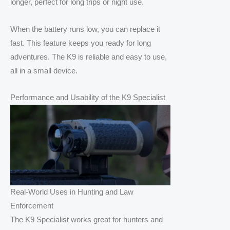
longer, perfect for long trips or night use.
When the battery runs low, you can replace it
fast. This feature keeps you ready for long
adventures. The K9 is reliable and easy to use,
all in a small device.
Performance and Usability of the K9 Specialist
Real-World Uses in Hunting and Law
Enforcement
The K9 Specialist works great for hunters and