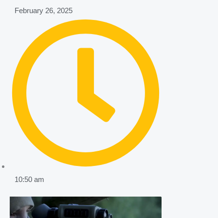
February 26, 2025
10:50 am