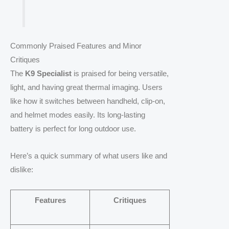
Commonly Praised Features and Minor
Critiques
The
K9 Specialist
is praised for being versatile,
light, and having great thermal imaging. Users
like how it switches between handheld, clip-on,
and helmet modes easily. Its long-lasting
battery is perfect for long outdoor use.
Here’s a quick summary of what users like and
dislike:
Features
Critiques