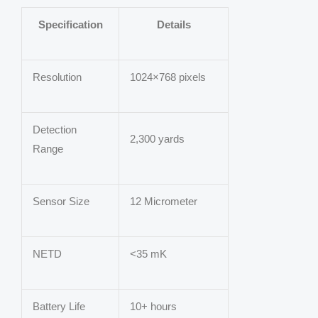
Specification
Details
Resolution
1024×768 pixels
Detection
2,300 yards
Range
Sensor Size
12 Micrometer
NETD
<35 mK
Battery Life
10+ hours