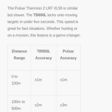
The Pulsar Thermion 2 LRF XL50 is similar
but slower. The
TB650L
locks onto moving
targets in under five seconds. This speed is
great for fast situations. Whether hunting or
on a mission, this feature is a game-changer.
Distance
TB650L
Pulsar
Range
Accuracy
Accuracy
0 to
±1m
±1m
100m
100m to
±2m
±3m
500m