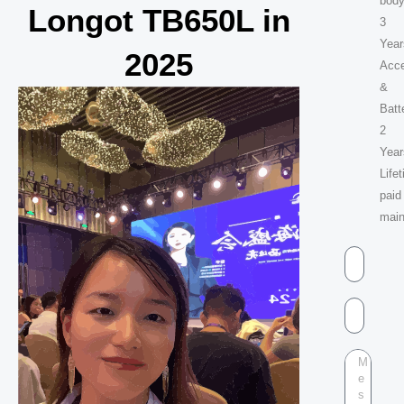
body
Longot TB650L in
3
Year
2025
Acc
&
Batt
2
Year
Life
paid
mai