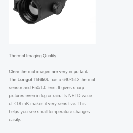
Thermal Imaging Quality
Clear thermal images are very important.
The
Longot TB650L
has a 640×512 thermal
sensor and F50/1.0 lens. It gives sharp
pictures even in fog or rain. Its NETD value
of <18 mK makes it very sensitive. This
helps you see small temperature changes
easily.