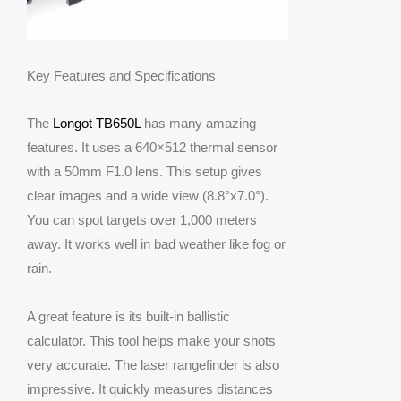
Key Features and Specifications
The
Longot TB650L
has many amazing
features. It uses a 640×512 thermal sensor
with a 50mm F1.0 lens. This setup gives
clear images and a wide view (8.8°x7.0°).
You can spot targets over 1,000 meters
away. It works well in bad weather like fog or
rain.
A great feature is its built-in ballistic
calculator. This tool helps make your shots
very accurate. The laser rangefinder is also
impressive. It quickly measures distances