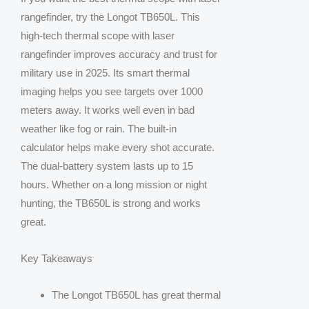
rangefinder, try the Longot TB650L. This
high-tech thermal scope with laser
rangefinder improves accuracy and trust for
military use in 2025. Its smart thermal
imaging helps you see targets over 1000
meters away. It works well even in bad
weather like fog or rain. The built-in
calculator helps make every shot accurate.
The dual-battery system lasts up to 15
hours. Whether on a long mission or night
hunting, the TB650L is strong and works
great.
Key Takeaways
The Longot TB650L has great thermal