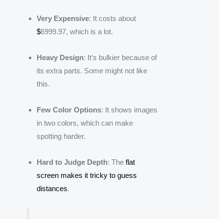
Very Expensive
: It costs about
$
6999.97, which is a lot.
Heavy Design
: It’s bulkier because of
its extra parts. Some might not like
this.
Few Color Options
: It shows images
in two colors, which can make
spotting harder.
Hard to Judge Depth
: The
flat
screen makes it tricky to guess
distances
.