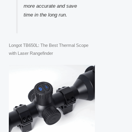
more accurate and save
time in the long run.
Longot TB650L: The Best Thermal Scope
with Laser Rangefinder