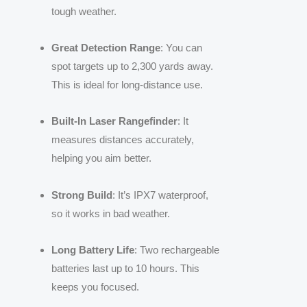
tough weather.
Great Detection Range
: You can
spot targets up to 2,300 yards away.
This is ideal for long-distance use.
Built-In Laser Rangefinder
: It
measures distances accurately,
helping you aim better.
Strong Build
: It’s IPX7 waterproof,
so it works in bad weather.
Long Battery Life
: Two rechargeable
batteries last up to 10 hours. This
keeps you focused.