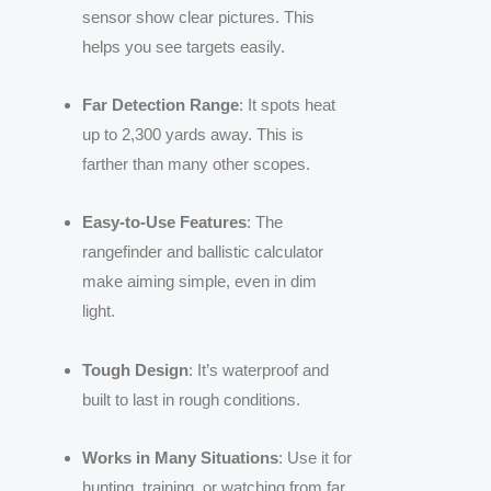
sensor show clear pictures. This
helps you see targets easily.
Far Detection Range
: It spots heat
up to 2,300 yards away. This is
farther than many other scopes.
Easy-to-Use Features
: The
rangefinder and ballistic calculator
make aiming simple, even in dim
light.
Tough Design
: It’s waterproof and
built to last in rough conditions.
Works in Many Situations
: Use it for
hunting, training, or watching from far