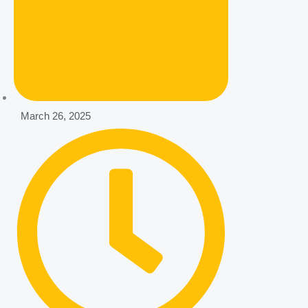
March 26, 2025