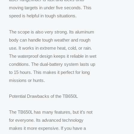
moving targets in under five seconds. This
speed is helpful in tough situations.
The scope is also very strong. Its aluminum
body can handle tough weather and rough
use. It works in extreme heat, cold, or rain.
The waterproof design keeps it reliable in wet
conditions. The dual-battery system lasts up
to 15 hours. This makes it perfect for long
missions or hunts.
Potential Drawbacks of the TB650L
The TB650L has many features, but it’s not
for everyone. Its advanced technology
makes it more expensive. If you have a