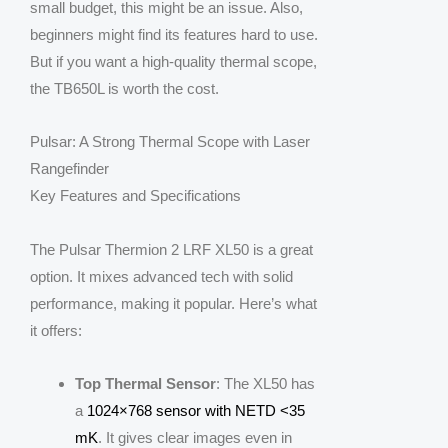
small budget, this might be an issue. Also,
beginners might find its features hard to use.
But if you want a high-quality thermal scope,
the TB650L is worth the cost.
Pulsar: A Strong Thermal Scope with Laser
Rangefinder
Key Features and Specifications
The Pulsar Thermion 2 LRF XL50 is a great
option. It mixes advanced tech with solid
performance, making it popular. Here’s what
it offers:
Top Thermal Sensor
: The XL50 has
a
1024×768 sensor with NETD <35
mK
. It gives clear images even in