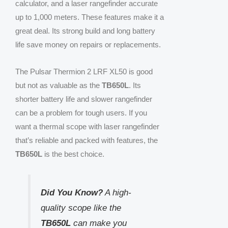
calculator, and a laser rangefinder accurate
up to 1,000 meters. These features make it a
great deal. Its strong build and long battery
life save money on repairs or replacements.
The Pulsar Thermion 2 LRF XL50 is good
but not as valuable as the
TB650L
. Its
shorter battery life and slower rangefinder
can be a problem for tough users. If you
want a thermal scope with laser rangefinder
that’s reliable and packed with features, the
TB650L
is the best choice.
Did You Know?
A high-
quality scope like the
TB650L
can make you