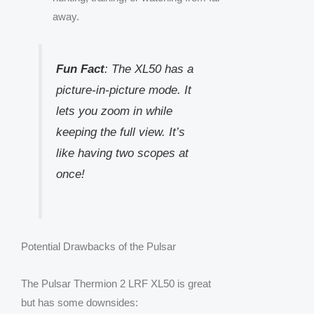
away.
Fun Fact
: The XL50 has a
picture-in-picture mode. It
lets you zoom in while
keeping the full view. It’s
like having two scopes at
once!
Potential Drawbacks of the Pulsar
The Pulsar Thermion 2 LRF XL50 is great
but has some downsides: