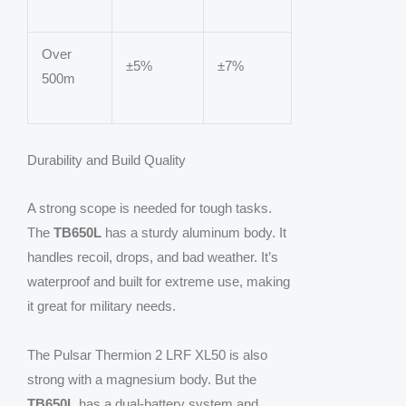
Over
±5%
±7%
500m
Durability and Build Quality
A strong scope is needed for tough tasks.
The
TB650L
has a sturdy aluminum body. It
handles recoil, drops, and bad weather. It’s
waterproof and built for extreme use, making
it great for military needs.
The Pulsar Thermion 2 LRF XL50 is also
strong with a magnesium body. But the
TB650L
has a dual-battery system and