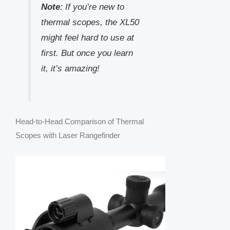
Note
: If you’re new to
thermal scopes, the XL50
might feel hard to use at
first. But once you learn
it, it’s amazing!
Head-to-Head Comparison of Thermal
Scopes with Laser Rangefinder