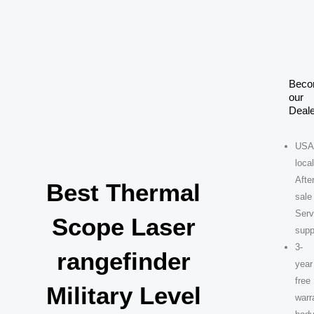
Skip
to
content
Bec
our
Deale
USA
loca
After
Best Thermal
sale
Serv
Scope Laser
supp
3-
rangefinder
year
free
Military Level
warr