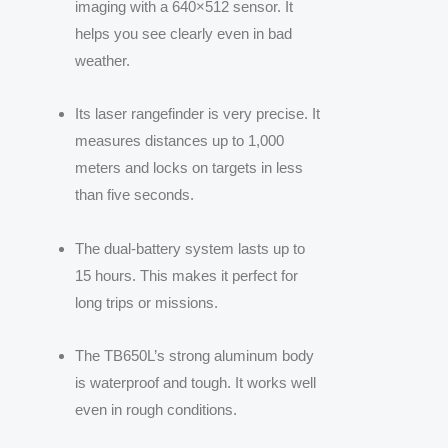
imaging with a 640×512 sensor. It
helps you see clearly even in bad
weather.
Its laser rangefinder is very precise. It
measures distances up to 1,000
meters and locks on targets in less
than five seconds.
The dual-battery system lasts up to
15 hours. This makes it perfect for
long trips or missions.
The TB650L’s strong aluminum body
is waterproof and tough. It works well
even in rough conditions.