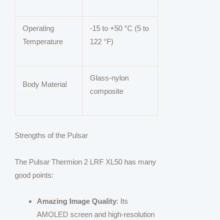
Operating
-15 to +50 °C (5 to
Temperature
122 °F)
Glass-nylon
Body Material
composite
Strengths of the Pulsar
The Pulsar Thermion 2 LRF XL50 has many
good points:
Amazing Image Quality
: Its
AMOLED screen and high-resolution