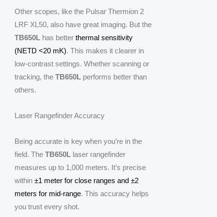
Other scopes, like the Pulsar Thermion 2
LRF XL50, also have great imaging. But the
TB650L
has better
thermal sensitivity
(NETD <20 mK)
. This makes it clearer in
low-contrast settings. Whether scanning or
tracking, the
TB650L
performs better than
others.
Laser Rangefinder Accuracy
Being accurate is key when you’re in the
field. The
TB650L
laser rangefinder
measures up to 1,000 meters. It’s precise
within
±1 meter for close ranges and ±2
meters for mid-range
. This accuracy helps
you trust every shot.