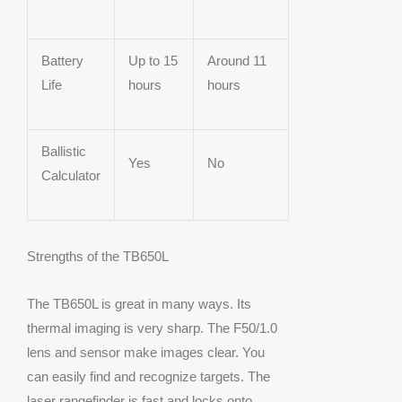
Battery
Up to 15
Around 11
Life
hours
hours
Ballistic
Yes
No
Calculator
Strengths of the TB650L
The TB650L is great in many ways. Its
thermal imaging is very sharp. The F50/1.0
lens and sensor make images clear. You
can easily find and recognize targets. The
laser rangefinder is fast and locks onto