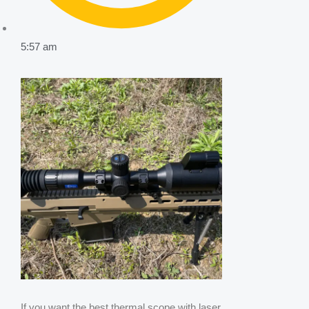
5:57 am
If you want the best thermal scope with laser