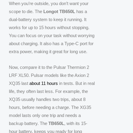
When you’re outside, you don’t want your
scope to die. The
Longot TB650L
has a
dual-battery system to keep it running. It
works for up to 15 hours without stopping.
You can focus on your task without worrying
about charging. It also has a Type-C port for
extra power, making it great for long use.
Now, compare it to the Pulsar Thermion 2
LRF XL50. Pulsar models like the Axion 2
XQ35 last
about 11 hours
in tests. But in real
life, they often last less. For example, the
XQ35 usually handles two trips, about 8
hours, before needing a charge. The XG35
model lasts only one trip and needs a
backup battery. The
TB650L
, with its 15-
hour battery, keeps you ready for long