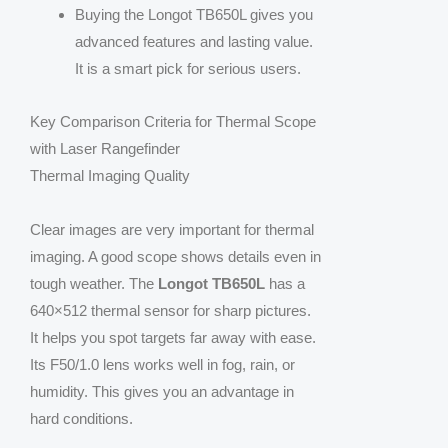
Buying the Longot TB650L gives you
advanced features and lasting value.
It is a smart pick for serious users.
Key Comparison Criteria for Thermal Scope
with Laser Rangefinder
Thermal Imaging Quality
Clear images are very important for thermal
imaging. A good scope shows details even in
tough weather. The
Longot TB650L
has a
640×512 thermal sensor for sharp pictures.
It helps you spot targets far away with ease.
Its F50/1.0 lens works well in fog, rain, or
humidity. This gives you an advantage in
hard conditions.