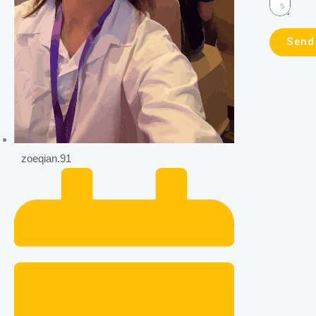
Send
zoeqian.91