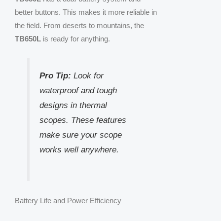
better buttons. This makes it more reliable in
the field. From deserts to mountains, the
TB650L
is ready for anything.
Pro Tip:
Look for
waterproof and tough
designs in thermal
scopes. These features
make sure your scope
works well anywhere.
Battery Life and Power Efficiency