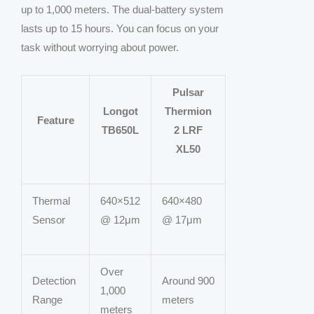
up to 1,000 meters. The dual-battery system
lasts up to 15 hours. You can focus on your
task without worrying about power.
Pulsar
Longot
Thermion
Feature
TB650L
2 LRF
XL50
Thermal
640×512
640×480
Sensor
@ 12μm
@ 17μm
Over
Detection
Around 900
1,000
Range
meters
meters