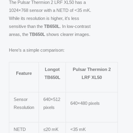
The Pulsar Thermion 2 LRF XL50 has a
1024×768 sensor with a NETD of <35 mK.
While its resolution is higher, it’s less
sensitive than the
TB650L
. In low-contrast
areas, the
TB650L
shows clearer images.
Here’s a simple comparison:
Longot
Pulsar Thermion 2
Feature
TB650L
LRF XL50
Sensor
640×512
640×480 pixels
Resolution
pixels
NETD
≤20 mK
<35 mK