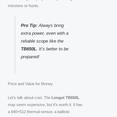
missions or hunts.
Pro Tip:
Always bring
extra power, even with a
reliable scope like the
TB650L
. It’s better to be
prepared!
Price and Value for Money
Let’s talk about cost. The
Longot TB650L
may seem expensive, but it’s worth it. It has
a 640×512 thermal sensor, a ballistic