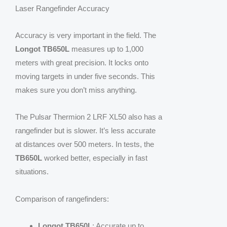
Laser Rangefinder Accuracy
Accuracy is very important in the field. The
Longot TB650L
measures up to 1,000
meters with great precision. It locks onto
moving targets in under five seconds. This
makes sure you don’t miss anything.
The Pulsar Thermion 2 LRF XL50 also has a
rangefinder but is slower. It’s less accurate
at distances over 500 meters. In tests, the
TB650L
worked better, especially in fast
situations.
Comparison of rangefinders:
Longot TB650L
: Accurate up to