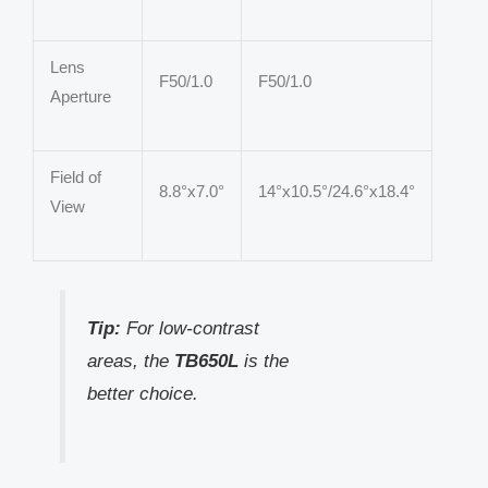
Lens
F50/1.0
F50/1.0
Aperture
Field of
8.8°x7.0°
14°x10.5°/24.6°x18.4°
View
Tip:
For low-contrast
areas, the
TB650L
is the
better choice.