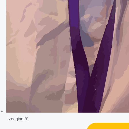
zoeqian.91