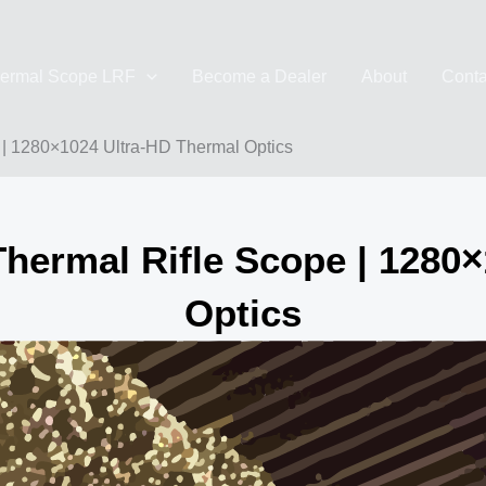
ermal Scope LRF
Become a Dealer
About
Conta
 1280×1024 Ultra-HD Thermal Optics
rmal Rifle Scope | 1280×
Optics