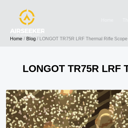
Skip
to
Home
Th
content
Home
Blog
LONGOT TR75R LRF Thermal Rifle Scope |
LONGOT TR75R LRF The