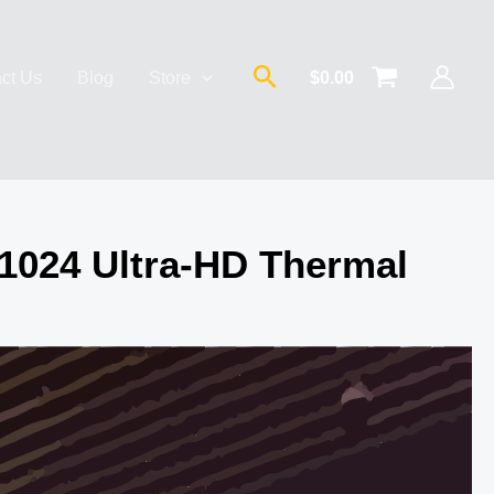
Search
ct Us
Blog
Store
$
0.00
1024 Ultra-HD Thermal