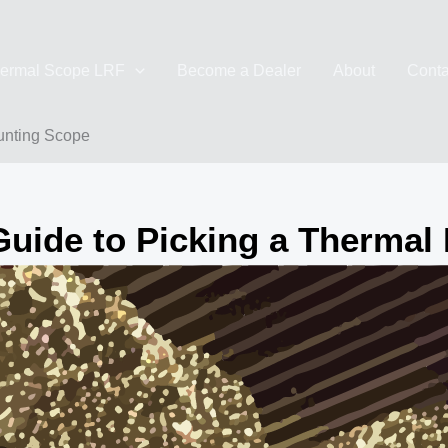
ermal Scope LRF
Become a Dealer
About
Conta
unting Scope
Guide to Picking a Thermal