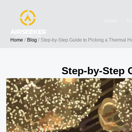
Skip
to
Home
Th
content
Home
Blog
Step-by-Step Guide to Picking a Thermal H
Step-by-Step 