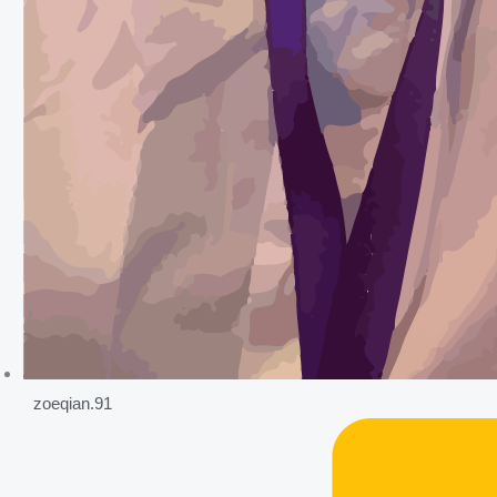
zoeqian.91