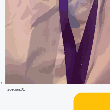
zoeqian.91