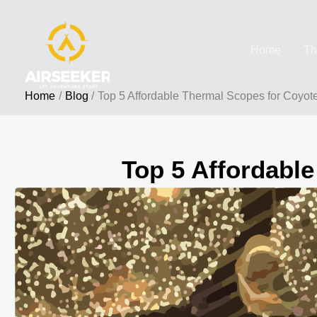
Skip
to
Home
Th
content
Home
Blog
Top 5 Affordable Thermal Scopes for Coyot
Top 5 Affordable