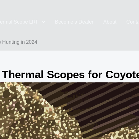
ermal Scope LRF
Become a Dealer
About
Conta
e Hunting in 2024
 Thermal Scopes for Coyot