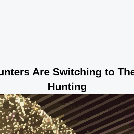
nters Are Switching to The
Hunting