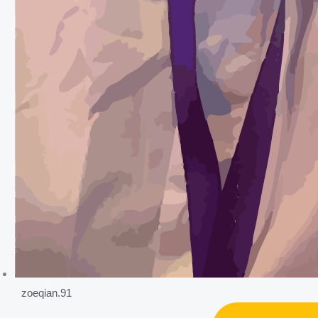
zoeqian.91