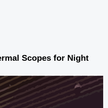
rmal Scopes for Night