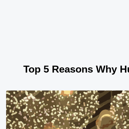
Skip
to
content
Top 5 Reasons Why Hu