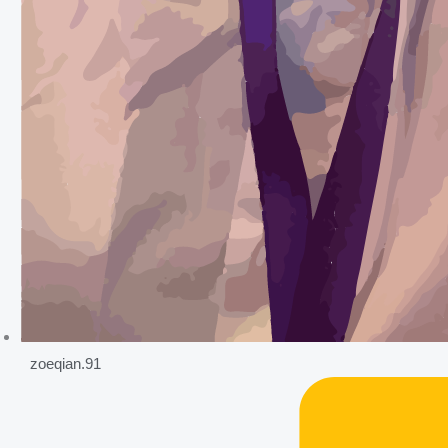
zoeqian.91