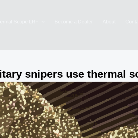
ermal Scope LRF
Become a Dealer
About
Conta
itary snipers use thermal 