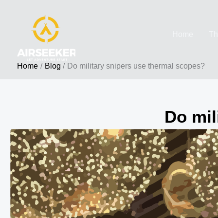
Skip
to
Home
Th
content
Home
Blog
Do military snipers use thermal scopes?
Do mil