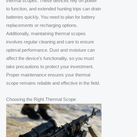
thermal scopes. These devices rely on power
to function, and extended hunting trips can drain
batteries quickly. You need to plan for battery
replacements or recharging options.
Additionally, maintaining thermal scopes
involves regular cleaning and care to ensure
optimal performance. Dust and moisture can
affect the device’s functionality, so you must
take precautions to protect your investment.
Proper maintenance ensures your thermal
scope remains reliable and effective in the field.
Choosing the Right Thermal Scope