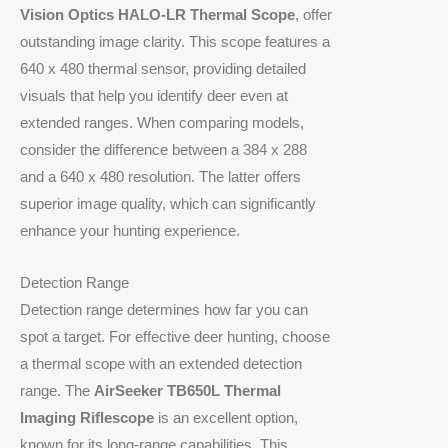
Vision Optics HALO-LR Thermal Scope
, offer
outstanding image clarity. This scope features a
640 x 480 thermal sensor, providing detailed
visuals that help you identify deer even at
extended ranges. When comparing models,
consider the difference between a 384 x 288
and a 640 x 480 resolution. The latter offers
superior image quality, which can significantly
enhance your hunting experience.
Detection Range
Detection range determines how far you can
spot a target. For effective deer hunting, choose
a thermal scope with an extended detection
range. The
AirSeeker TB650L Thermal
Imaging Riflescope
is an excellent option,
known for its long-range capabilities. This