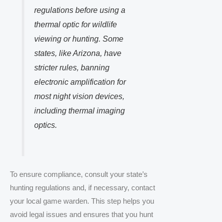
regulations before using a
thermal optic for wildlife
viewing or hunting. Some
states, like Arizona, have
stricter rules, banning
electronic amplification for
most night vision devices,
including thermal imaging
optics.
To ensure compliance, consult your state’s
hunting regulations and, if necessary, contact
your local game warden. This step helps you
avoid legal issues and ensures that you hunt