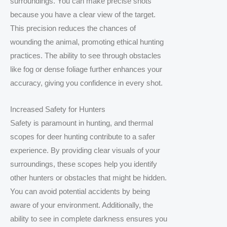
surroundings. You can make precise shots
because you have a clear view of the target.
This precision reduces the chances of
wounding the animal, promoting ethical hunting
practices. The ability to see through obstacles
like fog or dense foliage further enhances your
accuracy, giving you confidence in every shot.
Increased Safety for Hunters
Safety is paramount in hunting, and thermal
scopes for deer hunting contribute to a safer
experience. By providing clear visuals of your
surroundings, these scopes help you identify
other hunters or obstacles that might be hidden.
You can avoid potential accidents by being
aware of your environment. Additionally, the
ability to see in complete darkness ensures you