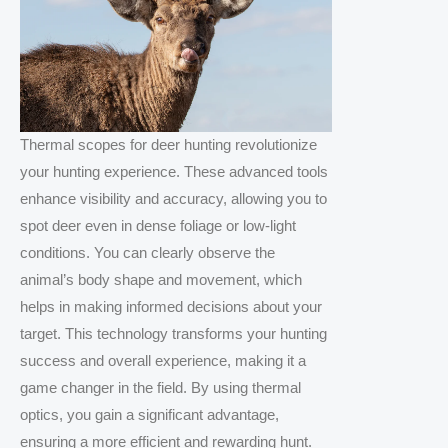
Thermal scopes for deer hunting revolutionize
your hunting experience. These advanced tools
enhance visibility and accuracy, allowing you to
spot deer even in dense foliage or low-light
conditions. You can clearly observe the
animal’s body shape and movement, which
helps in making informed decisions about your
target. This technology transforms your hunting
success and overall experience, making it a
game changer in the field. By using thermal
optics, you gain a significant advantage,
ensuring a more efficient and rewarding hunt.