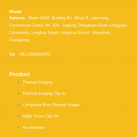
Home
Address
: Room 2A62, Building B1, Block B, Lijincheng
Commercial Center, No. 424, Jinglong Zhonghuan Road, Longyuan
Community, Longhua Street, Longhua District, Shenzhen,
Guangdong
Tel
: +86 13823653470
Product
Thermal Imaging
Thermal Imaging Clip on
Composite Bow Thermal Imager
Night Vision Clip On
Accessories