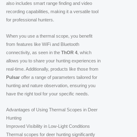
also includes smart range finding and video
recording capabilities, making it a versatile tool
for professional hunters.
When you use a thermal scope, you benefit
from features like WiFi and Bluetooth
connectivity, as seen in the
ThOR 4
, which
allows you to share your hunting experiences in
real-time. Additionally, products like those from
Pulsar
offer a range of parameters tailored for
hunting and nature observation, ensuring you
have the right tool for your specific needs.
Advantages of Using Thermal Scopes in Deer
Hunting
Improved Visibility in Low-Light Conditions
Thermal scopes for deer hunting significantly