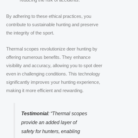
reducing the risk of accidents.
By adhering to these ethical practices, you
contribute to sustainable hunting and preserve
the integrity of the sport.
Thermal scopes revolutionize deer hunting by
offering numerous benefits. They enhance
visibility and accuracy, allowing you to spot deer
even in challenging conditions. This technology
significantly improves your hunting experience,
making it more efficient and rewarding.
Testimonial
: “Thermal scopes
provide an added layer of
safety for hunters, enabling