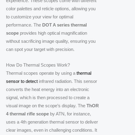
experience. These scopes come with different
color palettes and reticle options, allowing you
to customize your view for optimal
performance. The
DOT A series thermal
scope
provides high optical magnification
without sacrificing image quality, ensuring you
can spot your target with precision.
How Do Thermal Scopes Work?
Thermal scopes operate by using a
thermal
sensor to detect
infrared radiation. This sensor
converts the heat energy into an electronic
signal, which is then processed to create a
visual image on the scope’s display. The
ThOR
4 thermal rifle scope
by ATN, for instance,
uses a 4th generation thermal sensor to deliver
clear images, even in challenging conditions. It