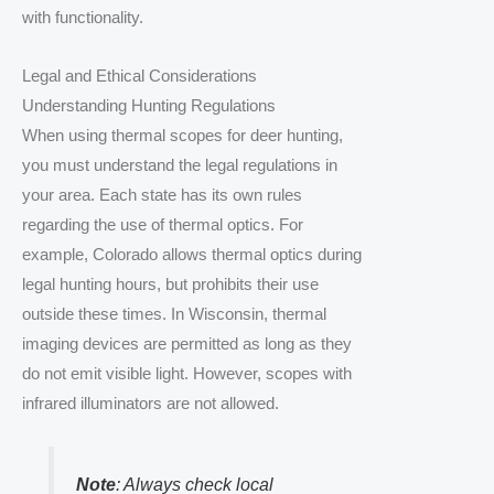
with functionality.
Legal and Ethical Considerations
Understanding Hunting Regulations
When using thermal scopes for deer hunting,
you must understand the legal regulations in
your area. Each state has its own rules
regarding the use of thermal optics. For
example, Colorado allows thermal optics during
legal hunting hours, but prohibits their use
outside these times. In Wisconsin, thermal
imaging devices are permitted as long as they
do not emit visible light. However, scopes with
infrared illuminators are not allowed.
Note
: Always check local