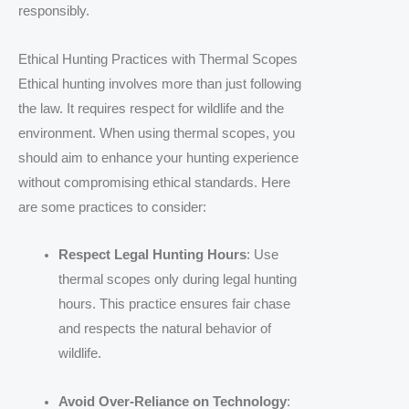
responsibly.
Ethical Hunting Practices with Thermal Scopes
Ethical hunting involves more than just following
the law. It requires respect for wildlife and the
environment. When using thermal scopes, you
should aim to enhance your hunting experience
without compromising ethical standards. Here
are some practices to consider:
Respect Legal Hunting Hours
: Use
thermal scopes only during legal hunting
hours. This practice ensures fair chase
and respects the natural behavior of
wildlife.
Avoid Over-Reliance on Technology
: