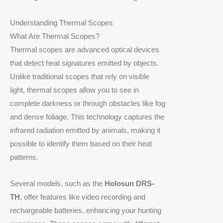
Understanding Thermal Scopes
What Are Thermal Scopes?
Thermal scopes are advanced optical devices
that detect heat signatures emitted by objects.
Unlike traditional scopes that rely on visible
light, thermal scopes allow you to see in
complete darkness or through obstacles like fog
and dense foliage. This technology captures the
infrared radiation emitted by animals, making it
possible to identify them based on their heat
patterns.
Several models, such as the
Holosun DRS-
TH
, offer features like video recording and
rechargeable batteries, enhancing your hunting