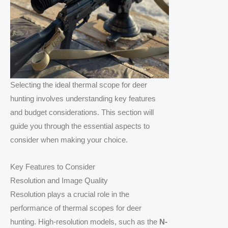
Selecting the ideal thermal scope for deer
hunting involves understanding key features
and budget considerations. This section will
guide you through the essential aspects to
consider when making your choice.
Key Features to Consider
Resolution and Image Quality
Resolution plays a crucial role in the
performance of thermal scopes for deer
hunting. High-resolution models, such as the
N-