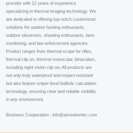
provider with 12 years of experience
specializing in thermal imaging technology. We
are dedicated to offering top-notch customized
solutions for outdoor hunting enthusiasts,
outdoor observers, shooting enthusiasts, farm
monitoring, and law enforcement agencies.
Product ranges from thermal scope for rifles,
thermal clip on, thermal monocular, binoculars,
including night vision clip on; All products are
not only truly waterproof and impact-resistant
but also feature sniper-level ballistic calculation
technology, ensuring clear and reliable visibility
in any environment.
Business Cooperation : info@airseekertec.com