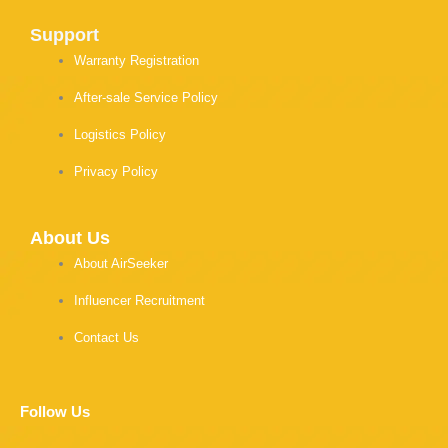
Support
Warranty Registration
After-sale Service Policy
Logistics Policy
Privacy Policy
About Us
About AirSeeker
Influencer Recruitment
Contact Us
Follow Us