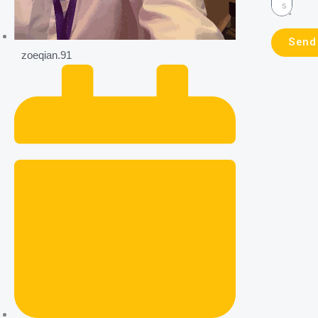
Send
zoeqian.91