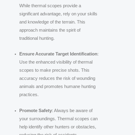
While thermal scopes provide a
significant advantage, rely on your skills
and knowledge of the terrain. This
approach maintains the spirit of
traditional hunting.
Ensure Accurate Target Identification
:
Use the enhanced visibility of thermal
scopes to make precise shots. This
accuracy reduces the risk of wounding
animals and promotes humane hunting
practices.
Promote Safety
: Always be aware of
your surroundings. Thermal scopes can
help identify other hunters or obstacles,