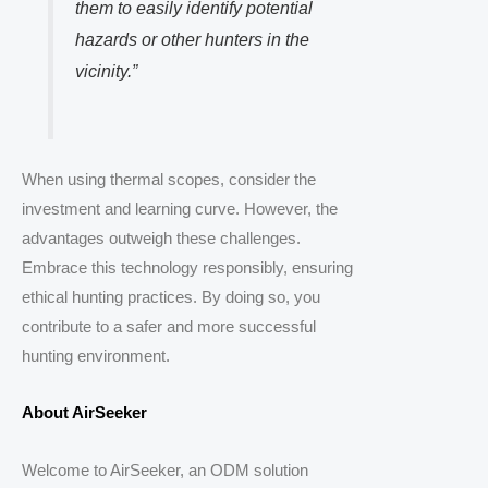
them to easily identify potential
hazards or other hunters in the
vicinity.”
When using thermal scopes, consider the
investment and learning curve. However, the
advantages outweigh these challenges.
Embrace this technology responsibly, ensuring
ethical hunting practices. By doing so, you
contribute to a safer and more successful
hunting environment.
About AirSeeker
Welcome to AirSeeker, an ODM solution