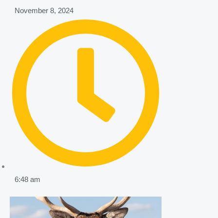
November 8, 2024
6:48 am