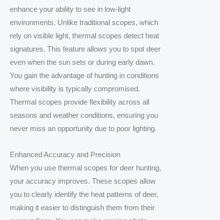
enhance your ability to see in low-light
environments. Unlike traditional scopes, which
rely on visible light, thermal scopes detect heat
signatures. This feature allows you to spot deer
even when the sun sets or during early dawn.
You gain the advantage of hunting in conditions
where visibility is typically compromised.
Thermal scopes provide flexibility across all
seasons and weather conditions, ensuring you
never miss an opportunity due to poor lighting.
Enhanced Accuracy and Precision
When you use thermal scopes for deer hunting,
your accuracy improves. These scopes allow
you to clearly identify the heat patterns of deer,
making it easier to distinguish them from their