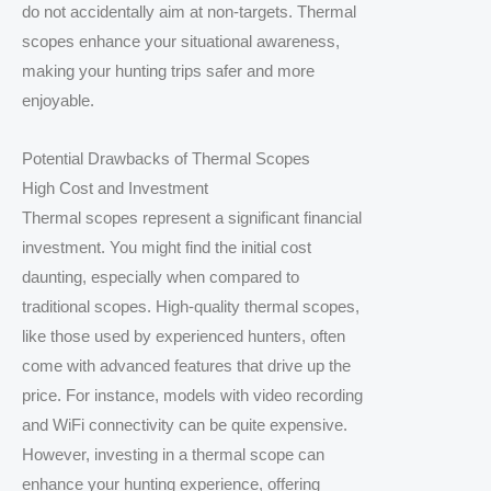
do not accidentally aim at non-targets. Thermal
scopes enhance your situational awareness,
making your hunting trips safer and more
enjoyable.
Potential Drawbacks of Thermal Scopes
High Cost and Investment
Thermal scopes represent a significant financial
investment. You might find the initial cost
daunting, especially when compared to
traditional scopes. High-quality thermal scopes,
like those used by experienced hunters, often
come with advanced features that drive up the
price. For instance, models with video recording
and WiFi connectivity can be quite expensive.
However, investing in a thermal scope can
enhance your hunting experience, offering