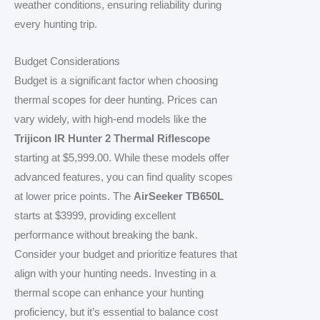
weather conditions, ensuring reliability during
every hunting trip.
Budget Considerations
Budget is a significant factor when choosing
thermal scopes for deer hunting. Prices can
vary widely, with high-end models like the
Trijicon IR Hunter 2 Thermal Riflescope
starting at $5,999.00. While these models offer
advanced features, you can find quality scopes
at lower price points. The
AirSeeker TB650L
starts at $3999, providing excellent
performance without breaking the bank.
Consider your budget and prioritize features that
align with your hunting needs. Investing in a
thermal scope can enhance your hunting
proficiency, but it’s essential to balance cost