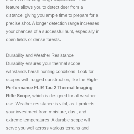
feature allows you to detect deer from a
distance, giving you ample time to prepare for a
precise shot. A longer detection range increases
your chances of a successful hunt, especially in
open fields or dense forests.
Durability and Weather Resistance
Durability ensures your thermal scope
withstands harsh hunting conditions. Look for
scopes with rugged construction, like the
High-
Performance FLIR Tau 2 Thermal Imaging
Rifle Scope
, which is designed for all-weather
use. Weather resistance is vital, as it protects
your investment from moisture, dust, and
extreme temperatures. A durable scope will
serve you well across various terrains and