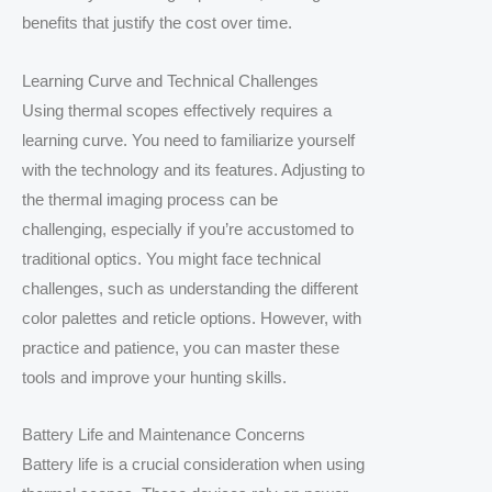
benefits that justify the cost over time.
Learning Curve and Technical Challenges
Using thermal scopes effectively requires a
learning curve. You need to familiarize yourself
with the technology and its features. Adjusting to
the thermal imaging process can be
challenging, especially if you’re accustomed to
traditional optics. You might face technical
challenges, such as understanding the different
color palettes and reticle options. However, with
practice and patience, you can master these
tools and improve your hunting skills.
Battery Life and Maintenance Concerns
Battery life is a crucial consideration when using